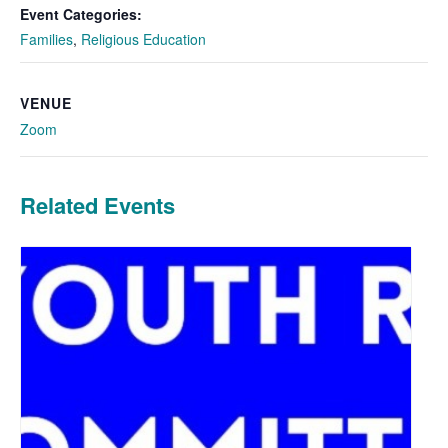
Event Categories:
Families
,
Religious Education
VENUE
Zoom
Related Events