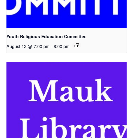
Youth Religious Education Committee
August 12 @ 7:00 pm
-
8:00 pm