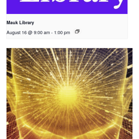
Mauk Library
August 16 @ 9:00 am
-
1:00 pm