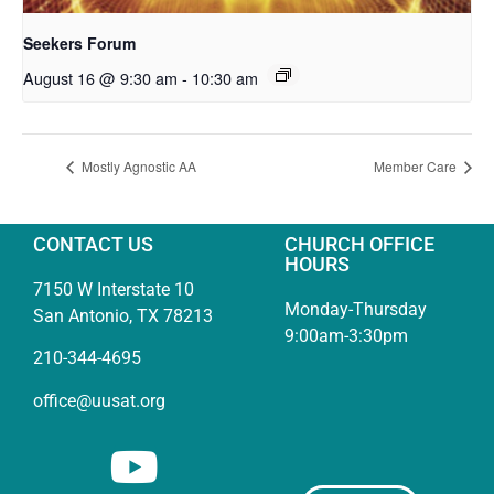
Seekers Forum
August 16 @ 9:30 am
-
10:30 am
Mostly Agnostic AA
Member Care
CONTACT US
CHURCH OFFICE
HOURS
7150 W Interstate 10
Monday-Thursday
San Antonio, TX 78213
9:00am-3:30pm
210-344-4695
office@uusat.org