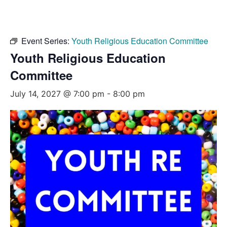
Event Series:
Youth Religious Education Committee
Youth Religious Education
Committee
July 14, 2027 @ 7:00 pm
-
8:00 pm