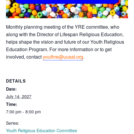
Monthly planning meeting of the YRE committee, who
along with the Director of Lifespan Religious Education,
helps shape the vision and future of our Youth Religious
Education Program. For more information or to get
involved, contact
youthre@uusat.org
.
DETAILS
Date:
July 14, 2027
Time:
7:00 pm - 8:00 pm
Series:
Youth Religious Education Committee