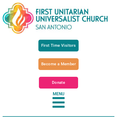
First Time Visitors
Become a Member
Donate
MENU