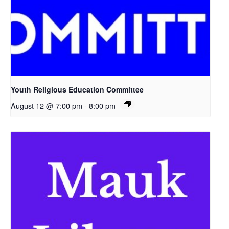
Youth Religious Education Committee
August 12 @ 7:00 pm
-
8:00 pm