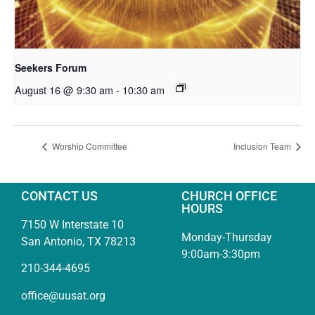
Seekers Forum
August 16 @ 9:30 am
-
10:30 am
Worship Committee
Inclusion Team
CONTACT US
CHURCH OFFICE
HOURS
7150 W Interstate 10
Monday-Thursday
San Antonio, TX 78213
9:00am-3:30pm
210-344-4695
office@uusat.org