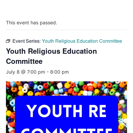
This event has passed.
Event Series:
Youth Religious Education Committee
Youth Religious Education
Committee
July 8 @ 7:00 pm
-
8:00 pm