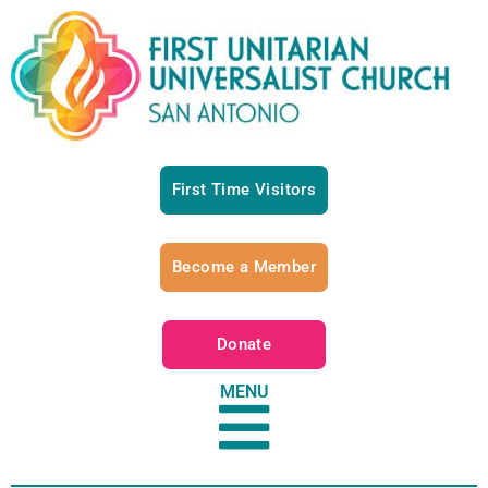
First Time Visitors
Become a Member
Donate
MENU