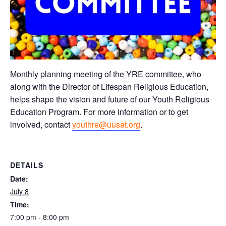
Monthly planning meeting of the YRE committee, who
along with the Director of Lifespan Religious Education,
helps shape the vision and future of our Youth Religious
Education Program. For more information or to get
involved, contact
youthre@uusat.org
.
DETAILS
Date:
July 8
Time:
7:00 pm - 8:00 pm