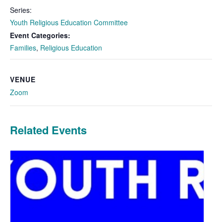
Series:
Youth Religious Education Committee
Event Categories:
Families
,
Religious Education
VENUE
Zoom
Related Events