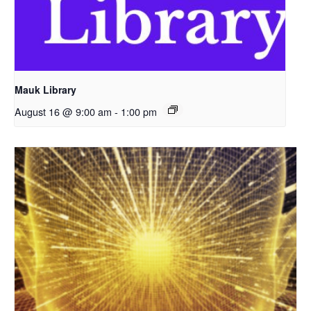
Mauk Library
August 16 @ 9:00 am
-
1:00 pm