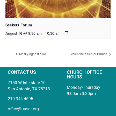
Seekers Forum
August 16 @ 9:30 am
-
10:30 am
Mostly Agnostic AA
Valentine’s Senior Brunch
CONTACT US
CHURCH OFFICE
HOURS
7150 W Interstate 10
Monday-Thursday
San Antonio, TX 78213
9:00am-3:30pm
210-344-4695
office@uusat.org