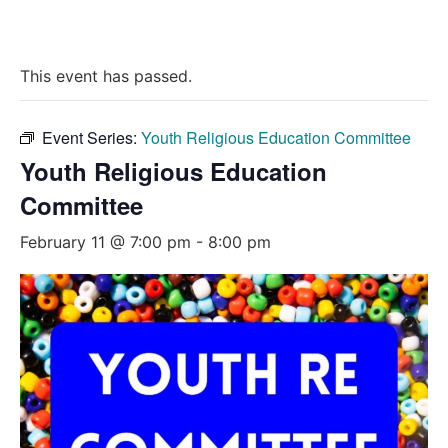
This event has passed.
Event Series:
Youth Religious Education Committee
Youth Religious Education
Committee
February 11 @ 7:00 pm
-
8:00 pm