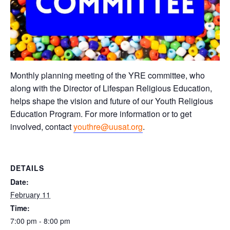
Monthly planning meeting of the YRE committee, who
along with the Director of Lifespan Religious Education,
helps shape the vision and future of our Youth Religious
Education Program. For more information or to get
involved, contact
youthre@uusat.org
.
DETAILS
Date:
February 11
Time:
7:00 pm - 8:00 pm