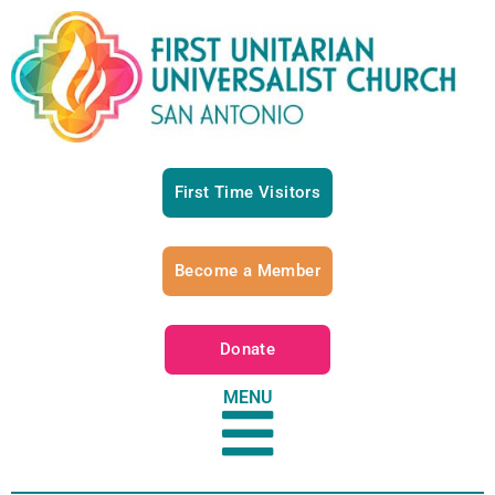
First Time Visitors
Become a Member
Donate
MENU