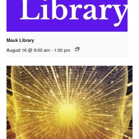
Mauk Library
August 16 @ 9:00 am
-
1:00 pm