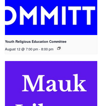
Youth Religious Education Committee
August 12 @ 7:00 pm
-
8:00 pm