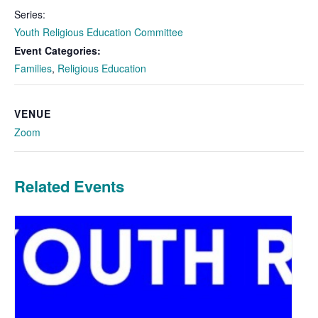
Series:
Youth Religious Education Committee
Event Categories:
Families
,
Religious Education
VENUE
Zoom
Related Events