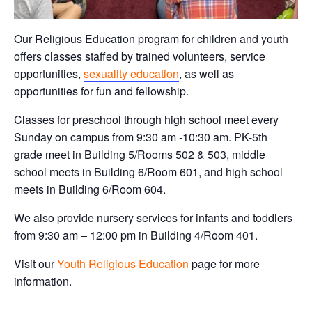
Our Religious Education program for children and youth
offers classes staffed by trained volunteers, service
opportunities,
sexuality education
, as well as
opportunities for fun and fellowship.
Classes for preschool through high school meet every
Sunday on campus from 9:30 am -10:30 am. PK-5th
grade meet in Building 5/Rooms 502 & 503, middle
school meets in Building 6/Room 601, and high school
meets in Building 6/Room 604.
We also provide nursery services for infants and toddlers
from 9:30 am – 12:00 pm in Building 4/Room 401.
Visit our
Youth Religious Education
page for more
information.