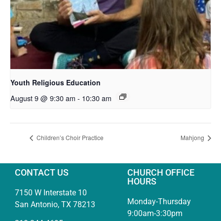
Youth Religious Education
August 9 @ 9:30 am
-
10:30 am
Children’s Choir Practice
Mahjong
CONTACT US
CHURCH OFFICE
HOURS
7150 W Interstate 10
Monday-Thursday
San Antonio, TX 78213
9:00am-3:30pm