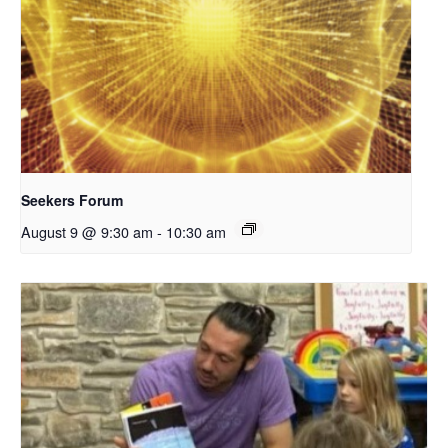
Seekers Forum
August 9 @ 9:30 am
-
10:30 am