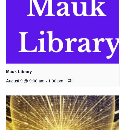
Mauk Library
August 9 @ 9:00 am
-
1:00 pm