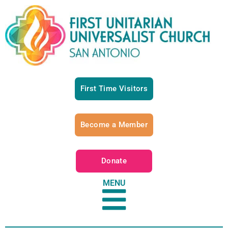
First Time Visitors
Become a Member
Donate
MENU