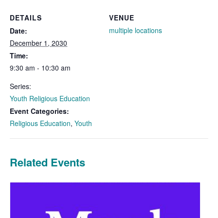
DETAILS
VENUE
multiple locations
Date:
December 1, 2030
Time:
9:30 am - 10:30 am
Series:
Youth Religious Education
Event Categories:
Religious Education
,
Youth
Related Events