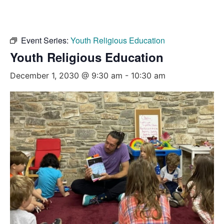
Event Series:
Youth Religious Education
Youth Religious Education
December 1, 2030 @ 9:30 am
-
10:30 am