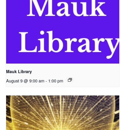
Mauk Library
August 9 @ 9:00 am
-
1:00 pm