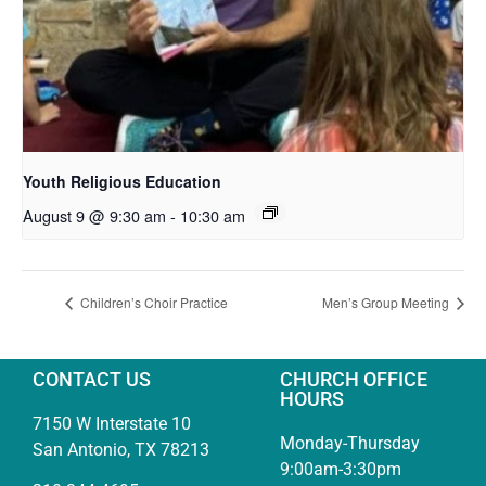
Youth Religious Education
August 9 @ 9:30 am
-
10:30 am
Children’s Choir Practice
Men’s Group Meeting
CONTACT US
CHURCH OFFICE
HOURS
7150 W Interstate 10
Monday-Thursday
San Antonio, TX 78213
9:00am-3:30pm