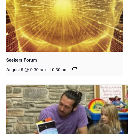
Seekers Forum
August 9 @ 9:30 am
-
10:30 am