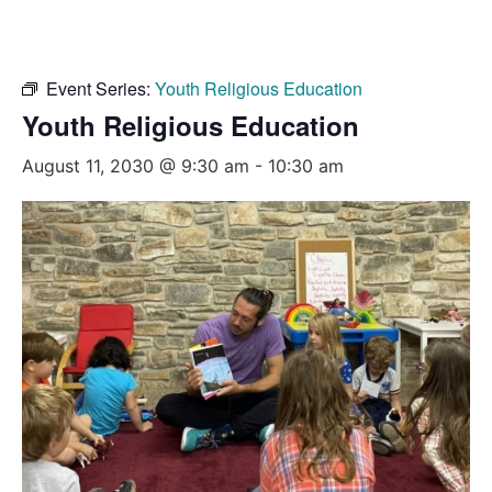
Event Series:
Youth Religious Education
Youth Religious Education
August 11, 2030 @ 9:30 am
-
10:30 am