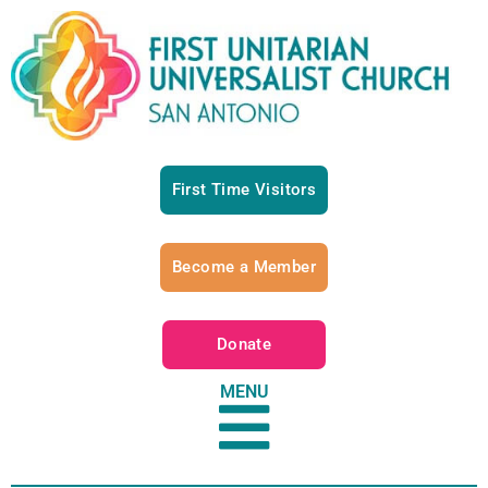
First Time Visitors
Become a Member
Donate
MENU