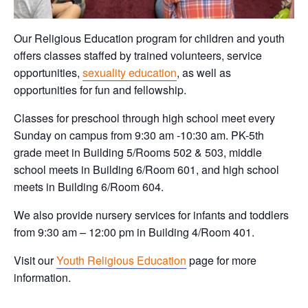
Our Religious Education program for children and youth
offers classes staffed by trained volunteers, service
opportunities,
sexuality education
, as well as
opportunities for fun and fellowship.
Classes for preschool through high school meet every
Sunday on campus from 9:30 am -10:30 am. PK-5th
grade meet in Building 5/Rooms 502 & 503, middle
school meets in Building 6/Room 601, and high school
meets in Building 6/Room 604.
We also provide nursery services for infants and toddlers
from 9:30 am – 12:00 pm in Building 4/Room 401.
Visit our
Youth Religious Education
page for more
information.