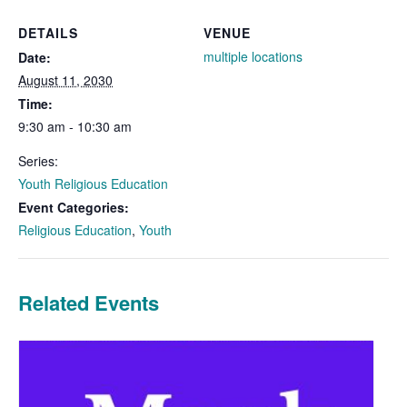
DETAILS
VENUE
multiple locations
Date:
August 11, 2030
Time:
9:30 am - 10:30 am
Series:
Youth Religious Education
Event Categories:
Religious Education
,
Youth
Related Events