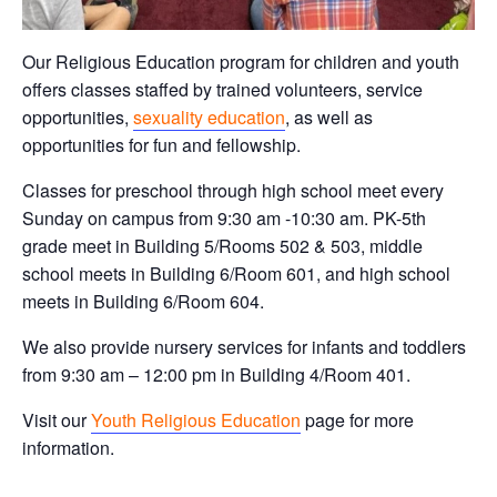
Our Religious Education program for children and youth
offers classes staffed by trained volunteers, service
opportunities,
sexuality education
, as well as
opportunities for fun and fellowship.
Classes for preschool through high school meet every
Sunday on campus from 9:30 am -10:30 am. PK-5th
grade meet in Building 5/Rooms 502 & 503, middle
school meets in Building 6/Room 601, and high school
meets in Building 6/Room 604.
We also provide nursery services for infants and toddlers
from 9:30 am – 12:00 pm in Building 4/Room 401.
Visit our
Youth Religious Education
page for more
information.