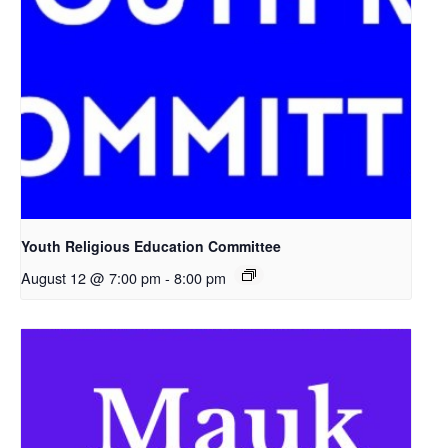
Youth Religious Education Committee
August 12 @ 7:00 pm
-
8:00 pm