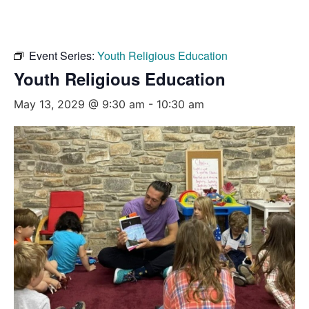
Event Series:
Youth Religious Education
Youth Religious Education
May 13, 2029 @ 9:30 am
-
10:30 am