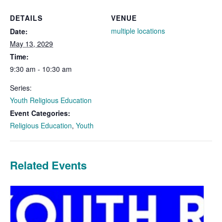
DETAILS
VENUE
multiple locations
Date:
May 13, 2029
Time:
9:30 am - 10:30 am
Series:
Youth Religious Education
Event Categories:
Religious Education
,
Youth
Related Events