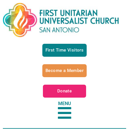
First Time Visitors
Become a Member
Donate
MENU