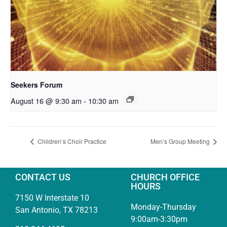
Seekers Forum
August 16 @ 9:30 am
-
10:30 am
Children’s Choir Practice
Men’s Group Meeting
CONTACT US
CHURCH OFFICE
HOURS
7150 W Interstate 10
Monday-Thursday
San Antonio, TX 78213
9:00am-3:30pm