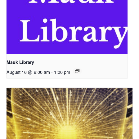
Mauk Library
August 16 @ 9:00 am
-
1:00 pm