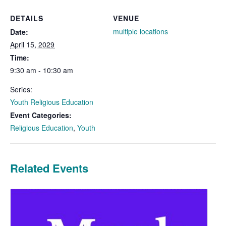
DETAILS
VENUE
multiple locations
Date:
April 15, 2029
Time:
9:30 am - 10:30 am
Series:
Youth Religious Education
Event Categories:
Religious Education
,
Youth
Related Events