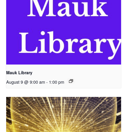
Mauk Library
August 9 @ 9:00 am
-
1:00 pm