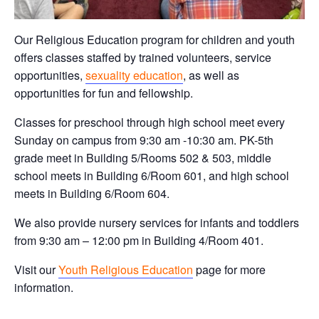
Our Religious Education program for children and youth
offers classes staffed by trained volunteers, service
opportunities,
sexuality education
, as well as
opportunities for fun and fellowship.
Classes for preschool through high school meet every
Sunday on campus from 9:30 am -10:30 am. PK-5th
grade meet in Building 5/Rooms 502 & 503, middle
school meets in Building 6/Room 601, and high school
meets in Building 6/Room 604.
We also provide nursery services for infants and toddlers
from 9:30 am – 12:00 pm in Building 4/Room 401.
Visit our
Youth Religious Education
page for more
information.