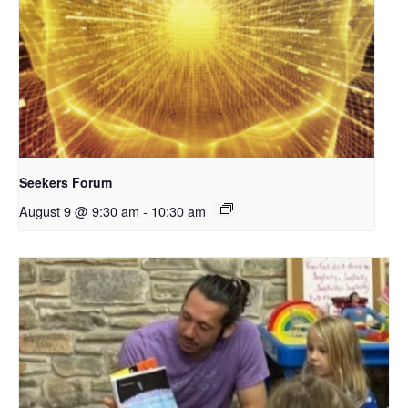
Seekers Forum
August 9 @ 9:30 am
-
10:30 am