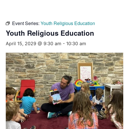
Event Series:
Youth Religious Education
Youth Religious Education
April 15, 2029 @ 9:30 am
-
10:30 am