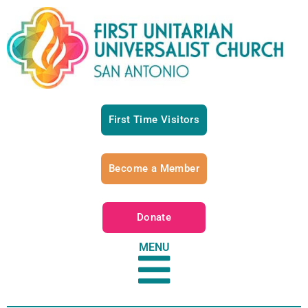
First Time Visitors
Become a Member
Donate
MENU