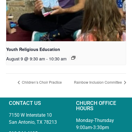
Youth Religious Education
August 9 @ 9:30 am
-
10:30 am
Children’s Choir Practice
Rainbow Inclusion Committee
CONTACT US
CHURCH OFFICE
HOURS
7150 W Interstate 10
Monday-Thursday
San Antonio, TX 78213
9:00am-3:30pm