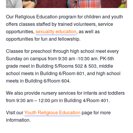
Our Religious Education program for children and youth
offers classes staffed by trained volunteers, service
opportunities,
sexuality education
, as well as
opportunities for fun and fellowship.
Classes for preschool through high school meet every
Sunday on campus from 9:30 am -10:30 am. PK-5th
grade meet in Building 5/Rooms 502 & 503, middle
school meets in Building 6/Room 601, and high school
meets in Building 6/Room 604.
We also provide nursery services for infants and toddlers
from 9:30 am – 12:00 pm in Building 4/Room 401.
Visit our
Youth Religious Education
page for more
information.