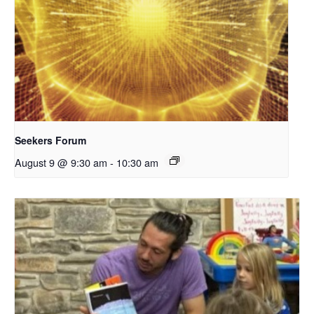
Seekers Forum
August 9 @ 9:30 am
-
10:30 am