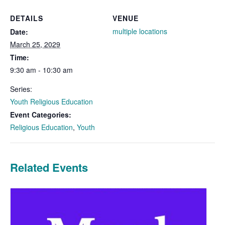
DETAILS
VENUE
multiple locations
Date:
March 25, 2029
Time:
9:30 am - 10:30 am
Series:
Youth Religious Education
Event Categories:
Religious Education
,
Youth
Related Events