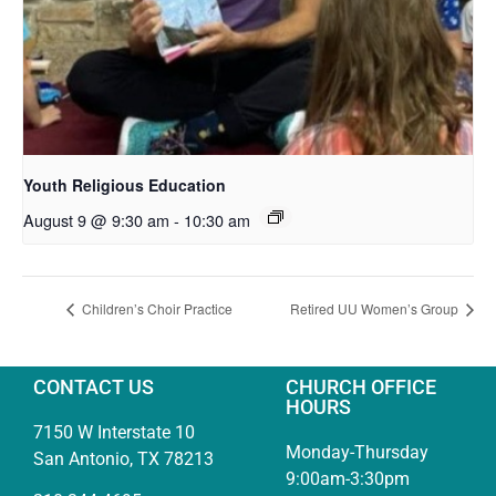
Youth Religious Education
August 9 @ 9:30 am
-
10:30 am
Children’s Choir Practice
Retired UU Women’s Group
CONTACT US
CHURCH OFFICE
HOURS
7150 W Interstate 10
Monday-Thursday
San Antonio, TX 78213
9:00am-3:30pm