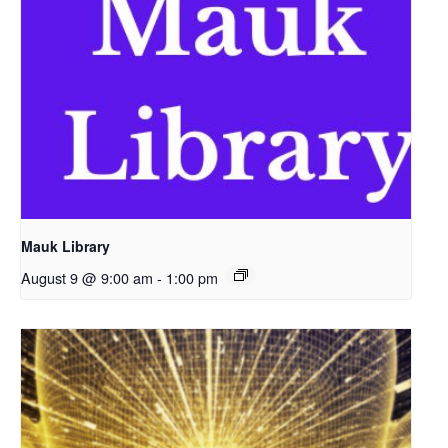
Mauk Library
August 9 @ 9:00 am
-
1:00 pm