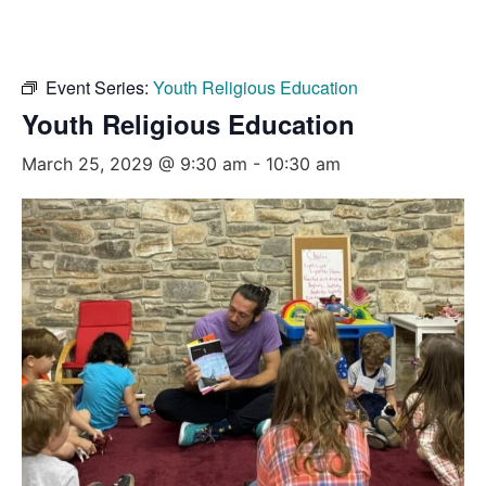
Event Series:
Youth Religious Education
Youth Religious Education
March 25, 2029 @ 9:30 am
-
10:30 am