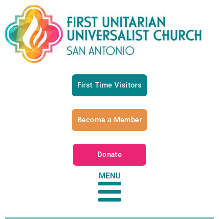
First Time Visitors
Become a Member
Donate
MENU