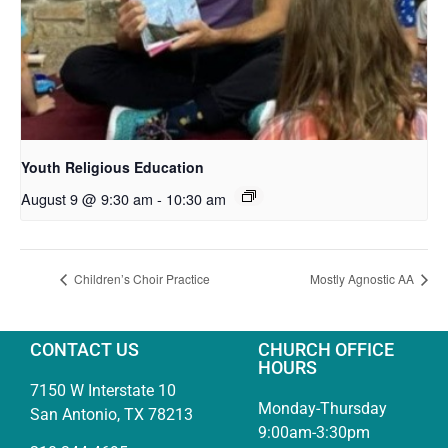
Youth Religious Education
August 9 @ 9:30 am
-
10:30 am
Children’s Choir Practice
Mostly Agnostic AA
CONTACT US
CHURCH OFFICE
HOURS
7150 W Interstate 10
Monday-Thursday
San Antonio, TX 78213
9:00am-3:30pm