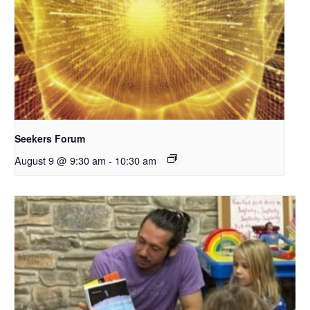
Seekers Forum
August 9 @ 9:30 am
-
10:30 am