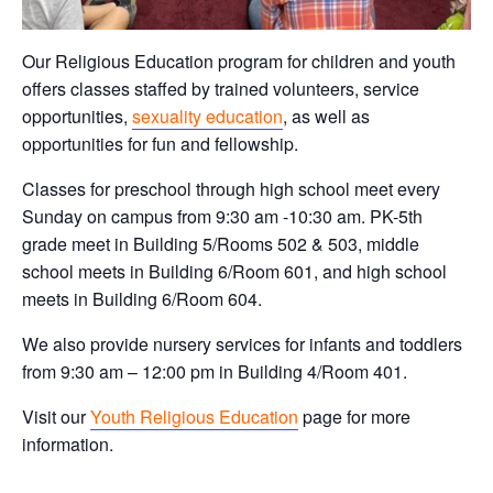
Our Religious Education program for children and youth
offers classes staffed by trained volunteers, service
opportunities,
sexuality education
, as well as
opportunities for fun and fellowship.
Classes for preschool through high school meet every
Sunday on campus from 9:30 am -10:30 am. PK-5th
grade meet in Building 5/Rooms 502 & 503, middle
school meets in Building 6/Room 601, and high school
meets in Building 6/Room 604.
We also provide nursery services for infants and toddlers
from 9:30 am – 12:00 pm in Building 4/Room 401.
Visit our
Youth Religious Education
page for more
information.