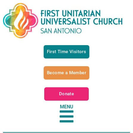
First Time Visitors
Become a Member
Donate
MENU