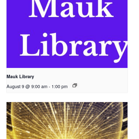
Mauk Library
August 9 @ 9:00 am
-
1:00 pm