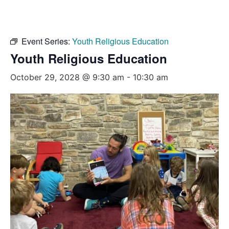
Event Series:
Youth Religious Education
Youth Religious Education
October 29, 2028 @ 9:30 am
-
10:30 am