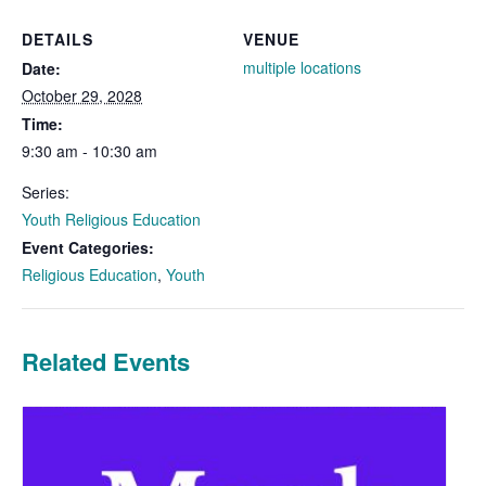
DETAILS
VENUE
multiple locations
Date:
October 29, 2028
Time:
9:30 am - 10:30 am
Series:
Youth Religious Education
Event Categories:
Religious Education
,
Youth
Related Events