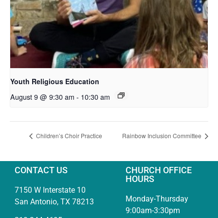
Youth Religious Education
August 9 @ 9:30 am
-
10:30 am
Children’s Choir Practice
Rainbow Inclusion Committee
CONTACT US
CHURCH OFFICE
HOURS
7150 W Interstate 10
Monday-Thursday
San Antonio, TX 78213
9:00am-3:30pm