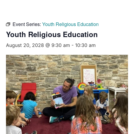
Event Series:
Youth Religious Education
Youth Religious Education
August 20, 2028 @ 9:30 am
-
10:30 am