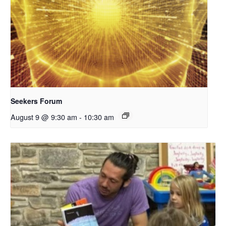
Seekers Forum
August 9 @ 9:30 am
-
10:30 am