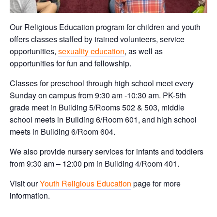
Our Religious Education program for children and youth
offers classes staffed by trained volunteers, service
opportunities,
sexuality education
, as well as
opportunities for fun and fellowship.
Classes for preschool through high school meet every
Sunday on campus from 9:30 am -10:30 am. PK-5th
grade meet in Building 5/Rooms 502 & 503, middle
school meets in Building 6/Room 601, and high school
meets in Building 6/Room 604.
We also provide nursery services for infants and toddlers
from 9:30 am – 12:00 pm in Building 4/Room 401.
Visit our
Youth Religious Education
page for more
information.