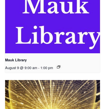
Mauk Library
August 9 @ 9:00 am
-
1:00 pm