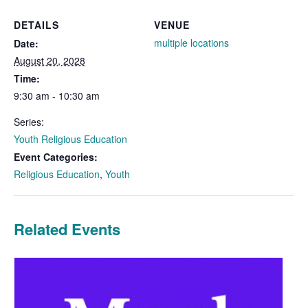
DETAILS
VENUE
multiple locations
Date:
August 20, 2028
Time:
9:30 am - 10:30 am
Series:
Youth Religious Education
Event Categories:
Religious Education
,
Youth
Related Events