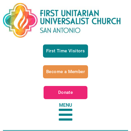
First Time Visitors
Become a Member
Donate
MENU