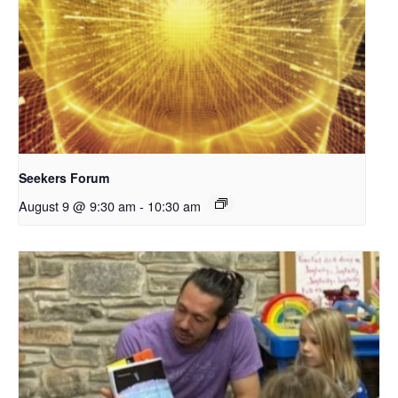
Seekers Forum
August 9 @ 9:30 am
-
10:30 am