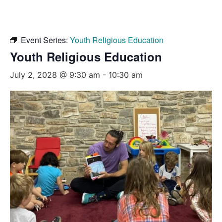
Event Series:
Youth Religious Education
Youth Religious Education
July 2, 2028 @ 9:30 am
-
10:30 am