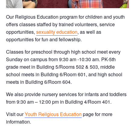
Our Religious Education program for children and youth
offers classes staffed by trained volunteers, service
opportunities,
sexuality education
, as well as
opportunities for fun and fellowship.
Classes for preschool through high school meet every
Sunday on campus from 9:30 am -10:30 am. PK-5th
grade meet in Building 5/Rooms 502 & 503, middle
school meets in Building 6/Room 601, and high school
meets in Building 6/Room 604.
We also provide nursery services for infants and toddlers
from 9:30 am – 12:00 pm in Building 4/Room 401.
Visit our
Youth Religious Education
page for more
information.