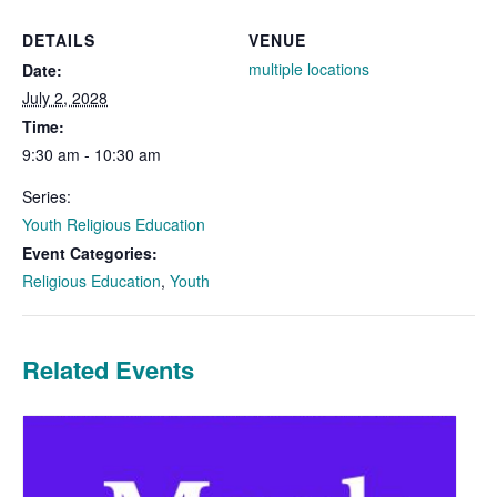
DETAILS
VENUE
multiple locations
Date:
July 2, 2028
Time:
9:30 am - 10:30 am
Series:
Youth Religious Education
Event Categories:
Religious Education
,
Youth
Related Events