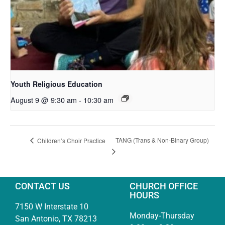
Youth Religious Education
August 9 @ 9:30 am
-
10:30 am
TANG (Trans & Non-Binary Group)
Children’s Choir Practice
CONTACT US
CHURCH OFFICE
HOURS
7150 W Interstate 10
Monday-Thursday
San Antonio, TX 78213