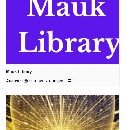
Mauk Library
August 9 @ 9:00 am
-
1:00 pm