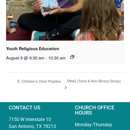
Youth Religious Education
August 9 @ 9:30 am
-
10:30 am
TANG (Trans & Non-Binary Group)
Children’s Choir Practice
CONTACT US
CHURCH OFFICE
HOURS
7150 W Interstate 10
Monday-Thursday
San Antonio, TX 78213