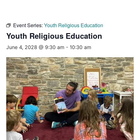
Event Series:
Youth Religious Education
Youth Religious Education
June 4, 2028 @ 9:30 am
-
10:30 am