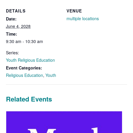
DETAILS
VENUE
multiple locations
Date:
June 4, 2028
Time:
9:30 am - 10:30 am
Series:
Youth Religious Education
Event Categories:
Religious Education
,
Youth
Related Events