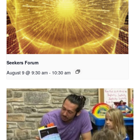
Seekers Forum
August 9 @ 9:30 am
-
10:30 am