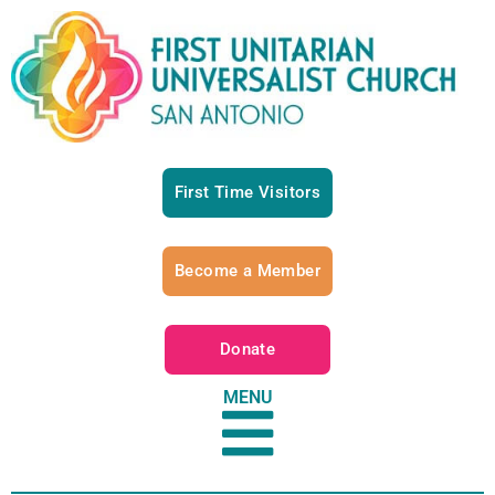
First Time Visitors
Become a Member
Donate
MENU