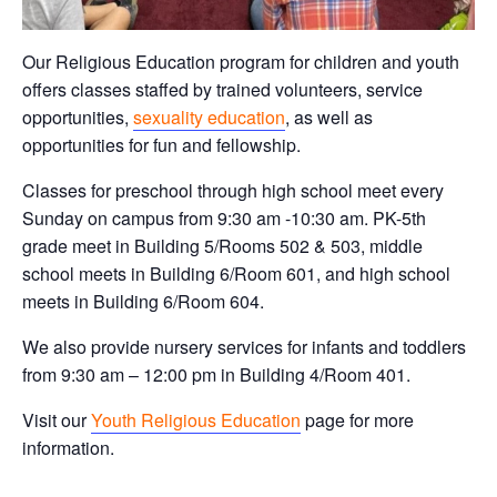
Our Religious Education program for children and youth
offers classes staffed by trained volunteers, service
opportunities,
sexuality education
, as well as
opportunities for fun and fellowship.
Classes for preschool through high school meet every
Sunday on campus from 9:30 am -10:30 am. PK-5th
grade meet in Building 5/Rooms 502 & 503, middle
school meets in Building 6/Room 601, and high school
meets in Building 6/Room 604.
We also provide nursery services for infants and toddlers
from 9:30 am – 12:00 pm in Building 4/Room 401.
Visit our
Youth Religious Education
page for more
information.