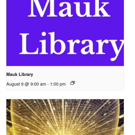
Mauk Library
August 9 @ 9:00 am
-
1:00 pm