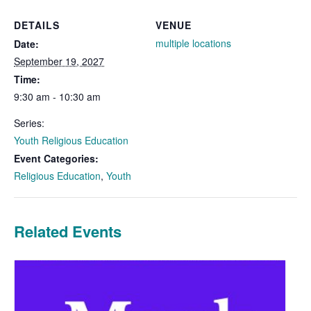
DETAILS
VENUE
multiple locations
Date:
September 19, 2027
Time:
9:30 am - 10:30 am
Series:
Youth Religious Education
Event Categories:
Religious Education
,
Youth
Related Events