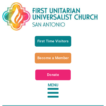
First Time Visitors
Become a Member
Donate
MENU