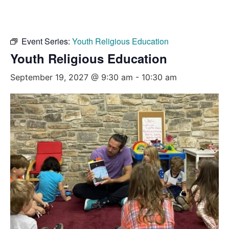
Event Series:
Youth Religious Education
Youth Religious Education
September 19, 2027 @ 9:30 am
-
10:30 am