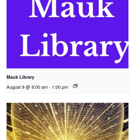
Mauk Library
August 9 @ 9:00 am
-
1:00 pm