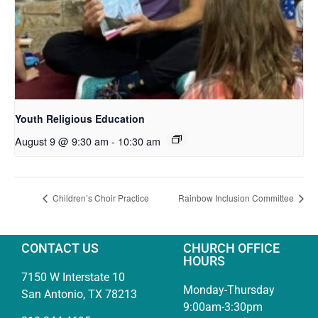
Youth Religious Education
August 9 @ 9:30 am
-
10:30 am
Children’s Choir Practice
Rainbow Inclusion Committee
CONTACT US
CHURCH OFFICE
HOURS
7150 W Interstate 10
Monday-Thursday
San Antonio, TX 78213
9:00am-3:30pm