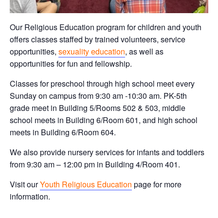
Our Religious Education program for children and youth
offers classes staffed by trained volunteers, service
opportunities,
sexuality education
, as well as
opportunities for fun and fellowship.
Classes for preschool through high school meet every
Sunday on campus from 9:30 am -10:30 am. PK-5th
grade meet in Building 5/Rooms 502 & 503, middle
school meets in Building 6/Room 601, and high school
meets in Building 6/Room 604.
We also provide nursery services for infants and toddlers
from 9:30 am – 12:00 pm in Building 4/Room 401.
Visit our
Youth Religious Education
page for more
information.