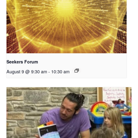
Seekers Forum
August 9 @ 9:30 am
-
10:30 am