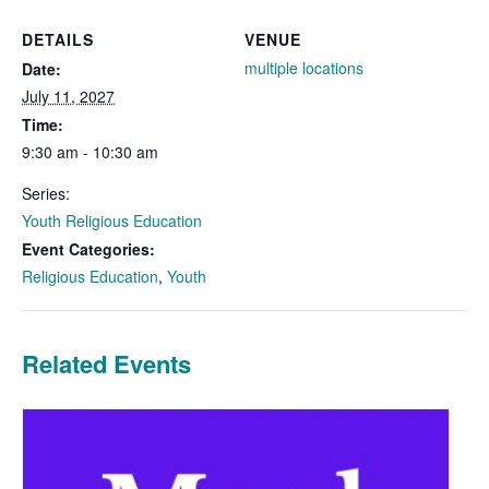
DETAILS
VENUE
multiple locations
Date:
July 11, 2027
Time:
9:30 am - 10:30 am
Series:
Youth Religious Education
Event Categories:
Religious Education
,
Youth
Related Events