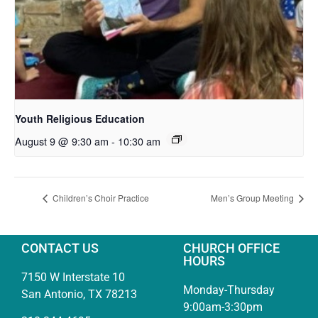
Youth Religious Education
August 9 @ 9:30 am
-
10:30 am
Children’s Choir Practice
Men’s Group Meeting
CONTACT US
CHURCH OFFICE
HOURS
7150 W Interstate 10
Monday-Thursday
San Antonio, TX 78213
9:00am-3:30pm