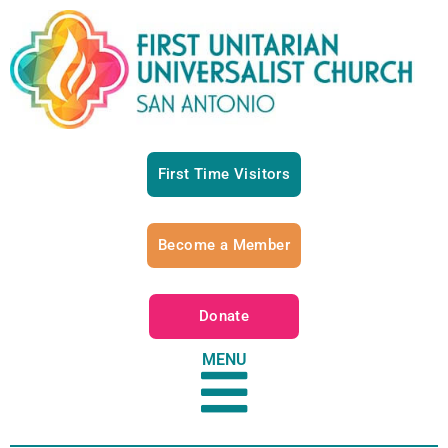
First Time Visitors
Become a Member
Donate
MENU