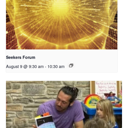
Seekers Forum
August 9 @ 9:30 am
-
10:30 am