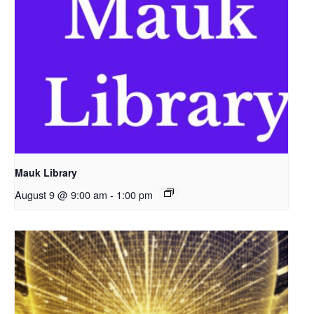
Mauk Library
August 9 @ 9:00 am
-
1:00 pm