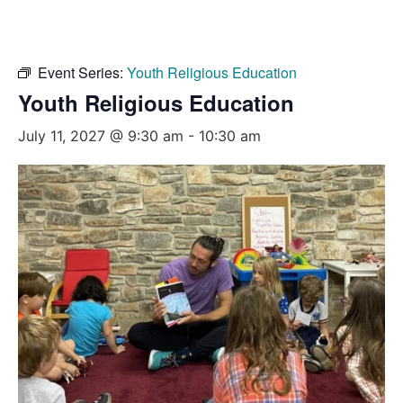
Event Series:
Youth Religious Education
Youth Religious Education
July 11, 2027 @ 9:30 am
-
10:30 am