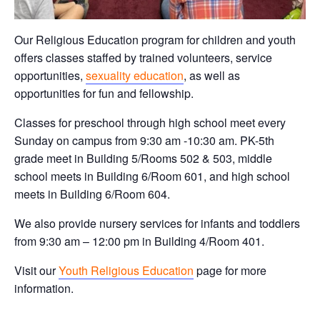
Our Religious Education program for children and youth
offers classes staffed by trained volunteers, service
opportunities,
sexuality education
, as well as
opportunities for fun and fellowship.
Classes for preschool through high school meet every
Sunday on campus from 9:30 am -10:30 am. PK-5th
grade meet in Building 5/Rooms 502 & 503, middle
school meets in Building 6/Room 601, and high school
meets in Building 6/Room 604.
We also provide nursery services for infants and toddlers
from 9:30 am – 12:00 pm in Building 4/Room 401.
Visit our
Youth Religious Education
page for more
information.