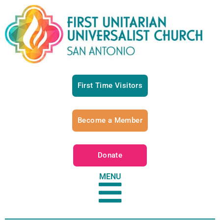
First Time Visitors
Become a Member
Donate
MENU