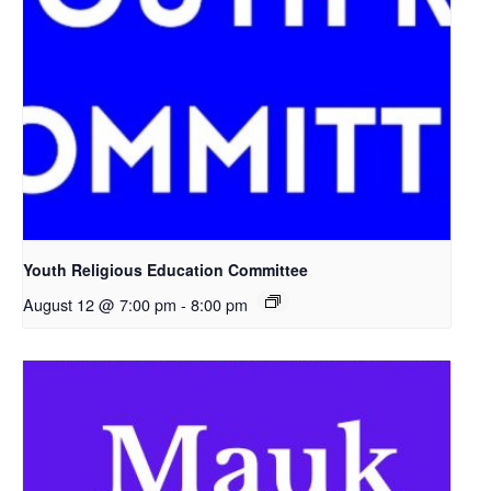
Youth Religious Education Committee
August 12 @ 7:00 pm
-
8:00 pm