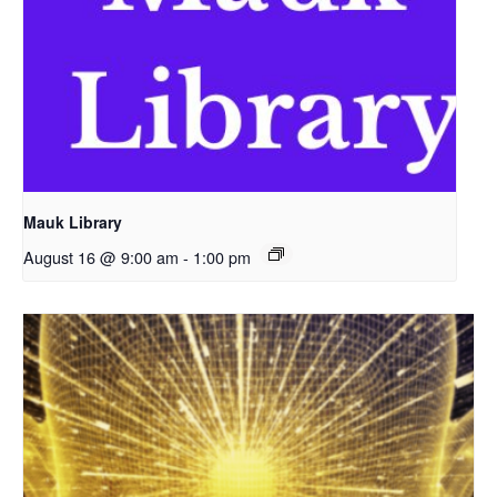
Mauk Library
August 16 @ 9:00 am
-
1:00 pm