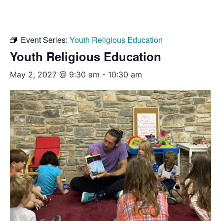
Event Series:
Youth Religious Education
Youth Religious Education
May 2, 2027 @ 9:30 am
-
10:30 am