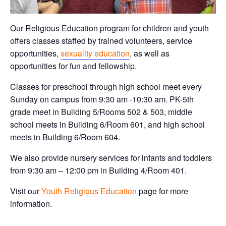
Our Religious Education program for children and youth
offers classes staffed by trained volunteers, service
opportunities,
sexuality education
, as well as
opportunities for fun and fellowship.
Classes for preschool through high school meet every
Sunday on campus from 9:30 am -10:30 am. PK-5th
grade meet in Building 5/Rooms 502 & 503, middle
school meets in Building 6/Room 601, and high school
meets in Building 6/Room 604.
We also provide nursery services for infants and toddlers
from 9:30 am – 12:00 pm in Building 4/Room 401.
Visit our
Youth Religious Education
page for more
information.