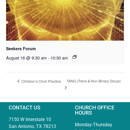
Seekers Forum
August 16 @ 9:30 am
-
10:30 am
TANG (Trans & Non-Binary Group)
Children’s Choir Practice
CONTACT US
CHURCH OFFICE
HOURS
7150 W Interstate 10
Monday-Thursday
San Antonio, TX 78213