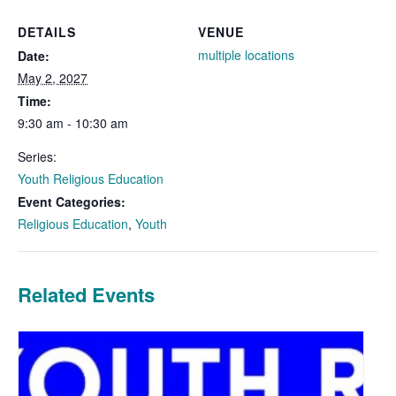
DETAILS
VENUE
multiple locations
Date:
May 2, 2027
Time:
9:30 am - 10:30 am
Series:
Youth Religious Education
Event Categories:
Religious Education
,
Youth
Related Events