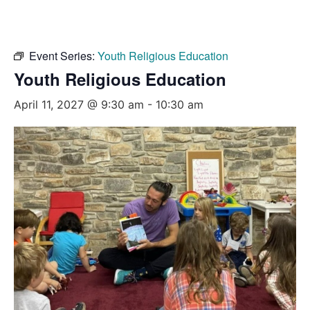
Event Series:
Youth Religious Education
Youth Religious Education
April 11, 2027 @ 9:30 am
-
10:30 am