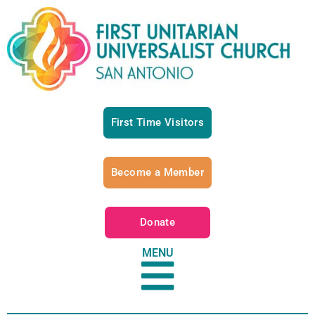
First Time Visitors
Become a Member
Donate
MENU