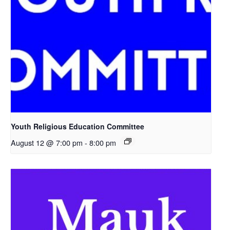
Youth Religious Education Committee
August 12 @ 7:00 pm
-
8:00 pm