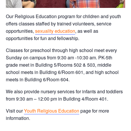
Our Religious Education program for children and youth
offers classes staffed by trained volunteers, service
opportunities,
sexuality education
, as well as
opportunities for fun and fellowship.
Classes for preschool through high school meet every
Sunday on campus from 9:30 am -10:30 am. PK-5th
grade meet in Building 5/Rooms 502 & 503, middle
school meets in Building 6/Room 601, and high school
meets in Building 6/Room 604.
We also provide nursery services for infants and toddlers
from 9:30 am – 12:00 pm in Building 4/Room 401.
Visit our
Youth Religious Education
page for more
information.