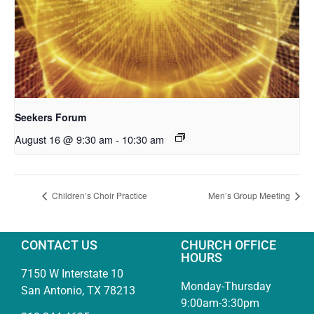
Seekers Forum
August 16 @ 9:30 am
-
10:30 am
Children’s Choir Practice
Men’s Group Meeting
CONTACT US
CHURCH OFFICE
HOURS
7150 W Interstate 10
Monday-Thursday
San Antonio, TX 78213
9:00am-3:30pm