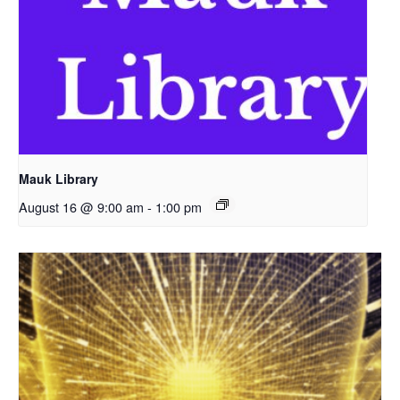
Mauk Library
August 16 @ 9:00 am
-
1:00 pm