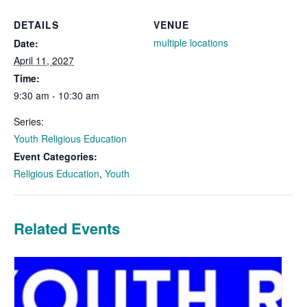
DETAILS
VENUE
multiple locations
Date:
April 11, 2027
Time:
9:30 am - 10:30 am
Series:
Youth Religious Education
Event Categories:
Religious Education
,
Youth
Related Events