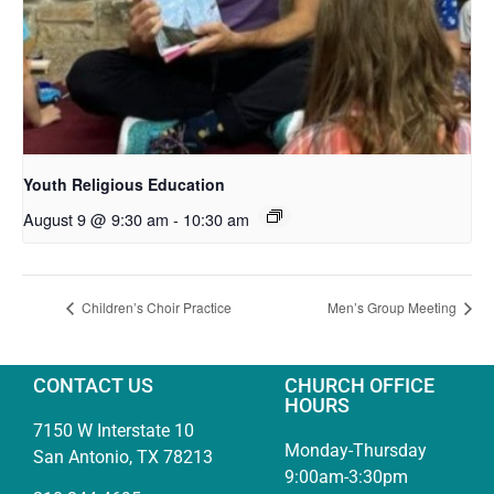
Youth Religious Education
August 9 @ 9:30 am
-
10:30 am
Children’s Choir Practice
Men’s Group Meeting
CONTACT US
CHURCH OFFICE
HOURS
7150 W Interstate 10
Monday-Thursday
San Antonio, TX 78213
9:00am-3:30pm