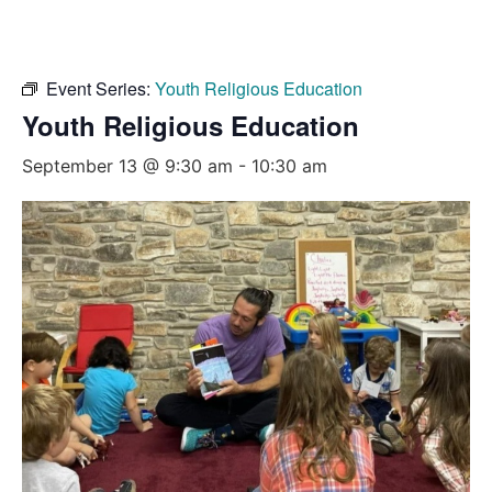
Event Series:
Youth Religious Education
Youth Religious Education
September 13 @ 9:30 am
-
10:30 am