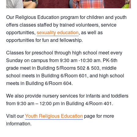
Our Religious Education program for children and youth
offers classes staffed by trained volunteers, service
opportunities,
sexuality education
, as well as
opportunities for fun and fellowship.
Classes for preschool through high school meet every
Sunday on campus from 9:30 am -10:30 am. PK-5th
grade meet in Building 5/Rooms 502 & 503, middle
school meets in Building 6/Room 601, and high school
meets in Building 6/Room 604.
We also provide nursery services for infants and toddlers
from 9:30 am – 12:00 pm in Building 4/Room 401.
Visit our
Youth Religious Education
page for more
information.