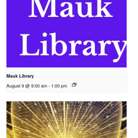
Mauk Library
August 9 @ 9:00 am
-
1:00 pm