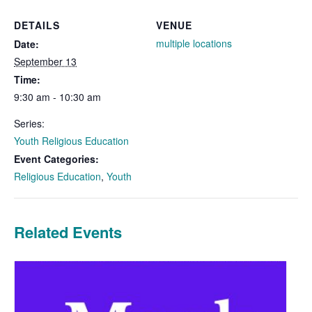
DETAILS
VENUE
multiple locations
Date:
September 13
Time:
9:30 am - 10:30 am
Series:
Youth Religious Education
Event Categories:
Religious Education
,
Youth
Related Events