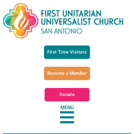
First Time Visitors
Become a Member
Donate
MENU