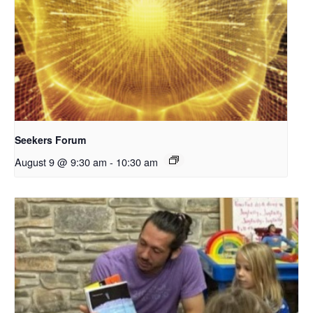
Seekers Forum
August 9 @ 9:30 am
-
10:30 am