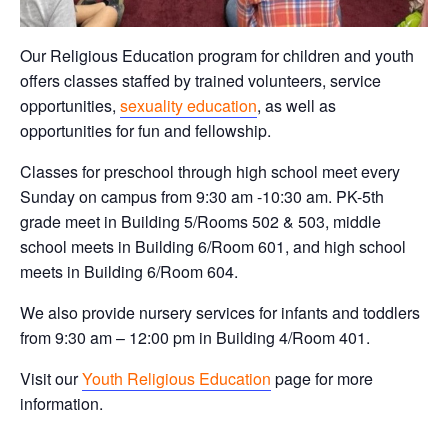
Our Religious Education program for children and youth
offers classes staffed by trained volunteers, service
opportunities,
sexuality education
, as well as
opportunities for fun and fellowship.
Classes for preschool through high school meet every
Sunday on campus from 9:30 am -10:30 am. PK-5th
grade meet in Building 5/Rooms 502 & 503, middle
school meets in Building 6/Room 601, and high school
meets in Building 6/Room 604.
We also provide nursery services for infants and toddlers
from 9:30 am – 12:00 pm in Building 4/Room 401.
Visit our
Youth Religious Education
page for more
information.