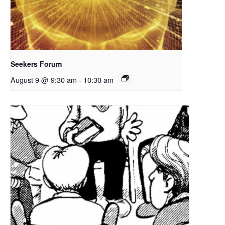
Seekers Forum
August 9 @ 9:30 am
-
10:30 am