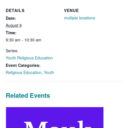
DETAILS
VENUE
multiple locations
Date:
August 9
Time:
9:30 am - 10:30 am
Series:
Youth Religious Education
Event Categories:
Religious Education
,
Youth
Related Events