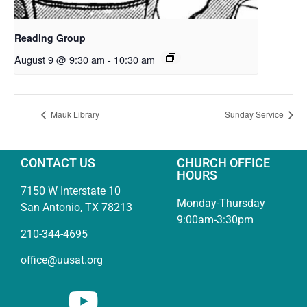
Reading Group
August 9 @ 9:30 am
-
10:30 am
Mauk Library
Sunday Service
CONTACT US
CHURCH OFFICE
HOURS
7150 W Interstate 10
Monday-Thursday
San Antonio, TX 78213
9:00am-3:30pm
210-344-4695
office@uusat.org