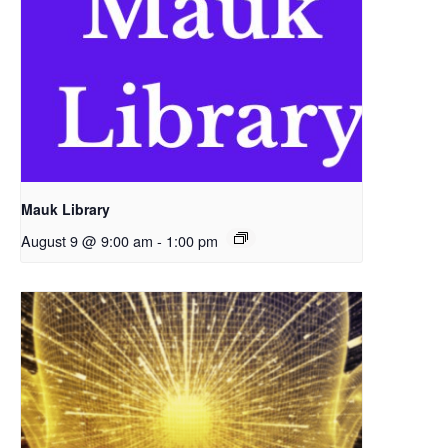
Mauk Library
August 9 @ 9:00 am
-
1:00 pm