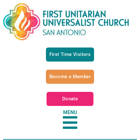
First Time Visitors
Become a Member
Donate
MENU