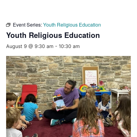
Event Series:
Youth Religious Education
Youth Religious Education
August 9 @ 9:30 am
-
10:30 am