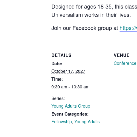
Designed for ages 18-35, this clas
Universalism works in their lives.
Join our Facebook group at
https:
DETAILS
VENUE
Conferenc
Date:
October 17, 2027
Time:
9:30 am - 10:30 am
Series:
Young Adults Group
Event Categories:
Fellowship
,
Young Adults