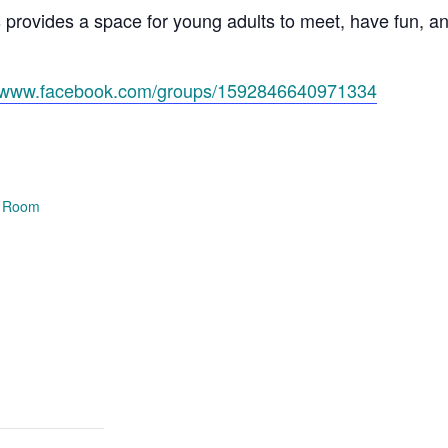
s provides a space for young adults to meet, have fun, 
//www.facebook.com/groups/1592846640971334
e Room