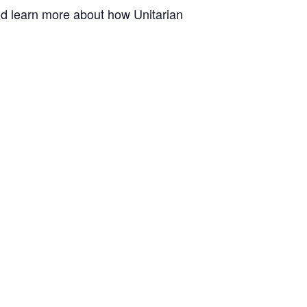
and learn more about how Unitarian