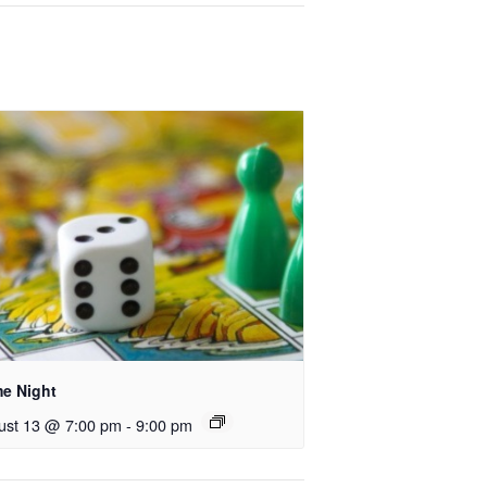
e Night
ust 13 @ 7:00 pm
-
9:00 pm