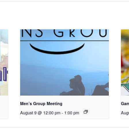
Men’s Group Meeting
Gam
August 9 @ 12:00 pm
-
1:00 pm
Aug