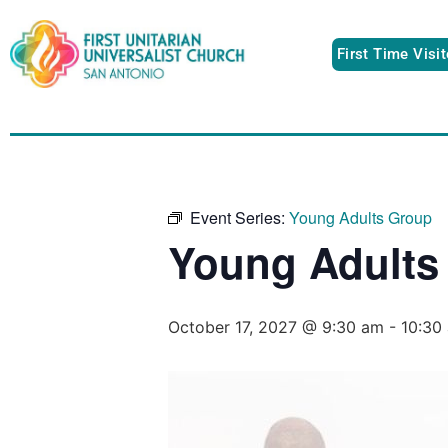
First Time Visi
Event Series:
Young Adults Group
Young Adults
October 17, 2027 @ 9:30 am
-
10:30