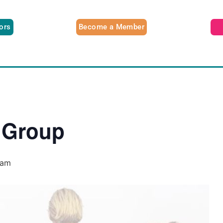
tors
Become a Member
 Group
 am