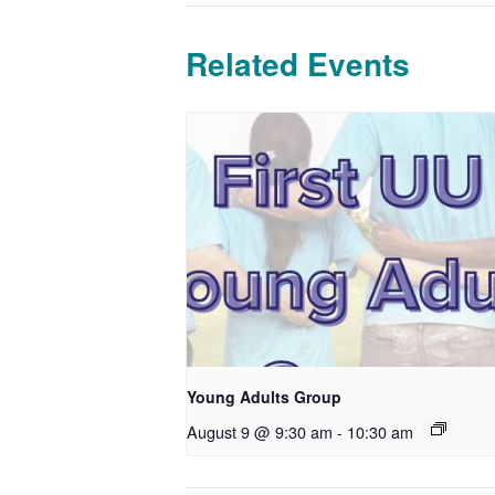
Related Events
Young Adults Group
August 9 @ 9:30 am
-
10:30 am