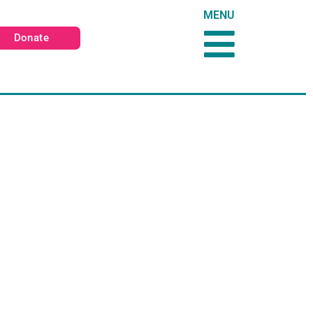
MENU
Donate