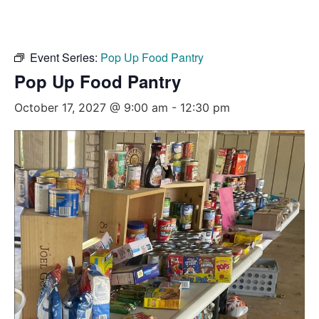
Event Series:
Pop Up Food Pantry
Pop Up Food Pantry
October 17, 2027 @ 9:00 am
-
12:30 pm