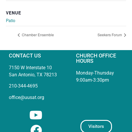
VENUE
Patio
Chamber Ensemble
Seekers Forum
CONTACT US
CHURCH OFFICE
HOURS
7150 W Interstate 10
Monday-Thursday
San Antonio, TX 78213
9:00am-3:30pm
210-344-4695
office@uusat.org
Visitors