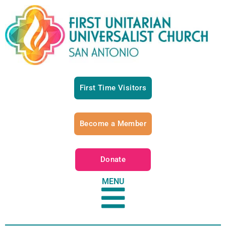
First Time Visitors
Become a Member
Donate
MENU