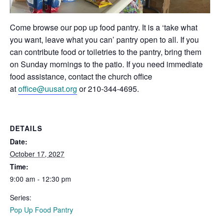
Come browse our pop up food pantry. It is a ‘take what
you want, leave what you can’ pantry open to all. If you
can contribute food or toiletries to the pantry, bring them
on Sunday mornings to the patio. If you need immediate
food assistance, contact the church office
at
office@uusat.org
or 210-344-4695.
DETAILS
Date:
October 17, 2027
Time:
9:00 am - 12:30 pm
Series:
Pop Up Food Pantry