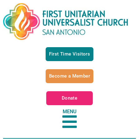
First Time Visitors
Become a Member
Donate
MENU