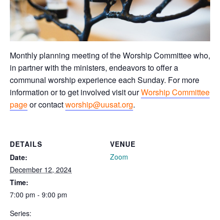
Monthly planning meeting of the Worship Committee who,
in partner with the ministers, endeavors to offer a
communal worship experience each Sunday. For more
information or to get involved visit our
Worship Committee
page
or contact
worship@uusat.org
.
DETAILS
VENUE
Zoom
Date:
December 12, 2024
Time:
7:00 pm - 9:00 pm
Series: