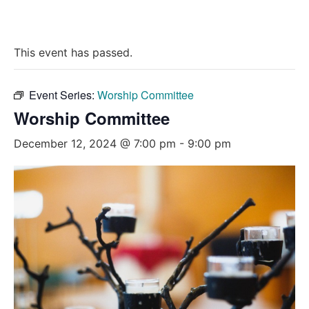
This event has passed.
Event Series:
Worship Committee
Worship Committee
December 12, 2024 @ 7:00 pm
-
9:00 pm