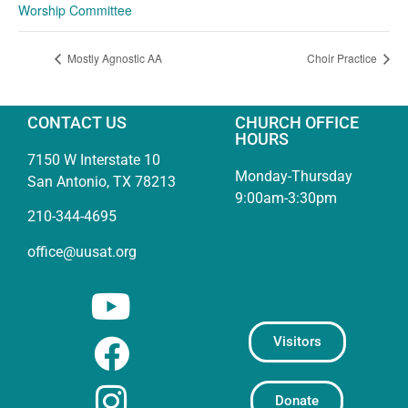
Worship Committee
Mostly Agnostic AA
Choir Practice
CONTACT US
CHURCH OFFICE
HOURS
7150 W Interstate 10
Monday-Thursday
San Antonio, TX 78213
9:00am-3:30pm
210-344-4695
office@uusat.org
Visitors
Donate