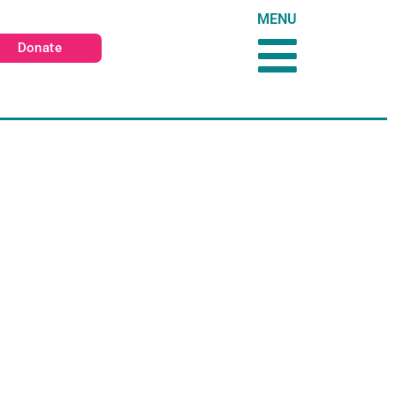
MENU
Donate