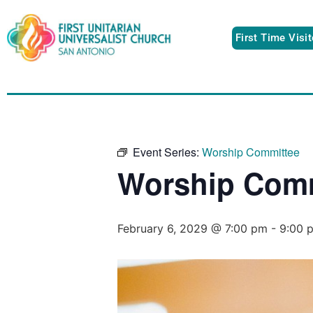
First Time Visi
Event Series:
Worship Committee
Worship Comm
February 6, 2029 @ 7:00 pm
-
9:00 