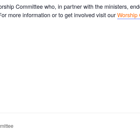
rship Committee who, in partner with the ministers, en
r more information or to get involved visit our
Worship
mittee