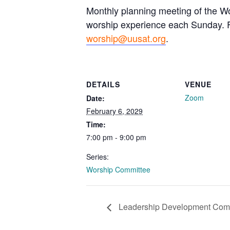
Monthly planning meeting of the Wo
worship experience each Sunday. Fo
worship@uusat.org
.
DETAILS
VENUE
Zoom
Date:
February 6, 2029
Time:
7:00 pm - 9:00 pm
Series:
Worship Committee
Leadership Development Com