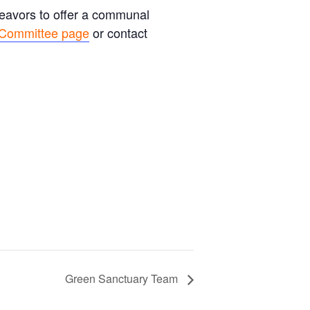
deavors to offer a communal
 Committee page
or contact
Green Sanctuary Team