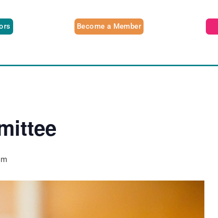
tors
Become a Member
ittee
pm