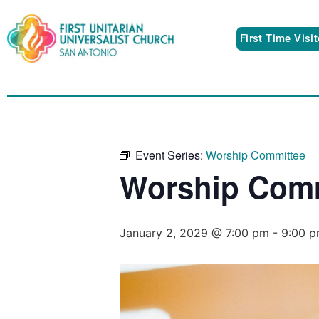
First Time Visi
Event Series:
Worship Committee
Worship Comm
January 2, 2029 @ 7:00 pm
-
9:00 