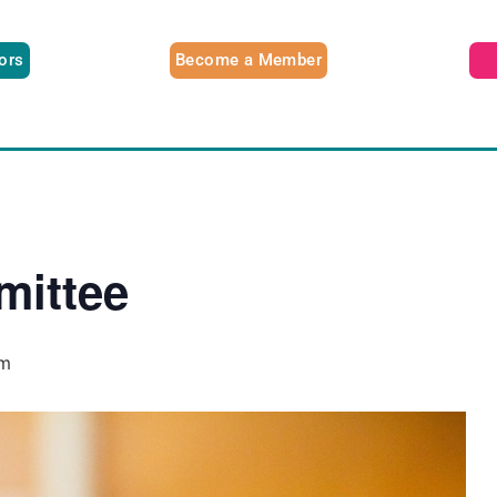
tors
Become a Member
ittee
pm