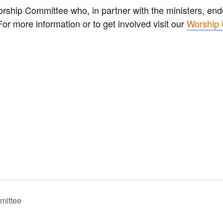
rship Committee who, in partner with the ministers, en
r more information or to get involved visit our
Worship
mittee