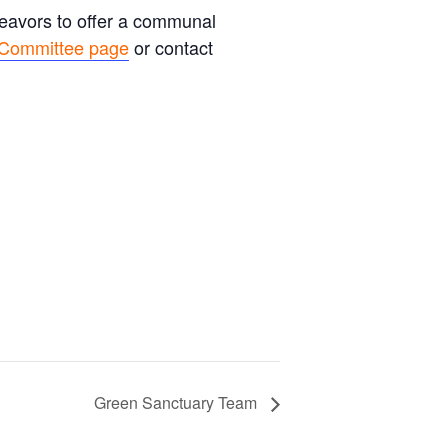
deavors to offer a communal
 Committee page
or contact
Green Sanctuary Team