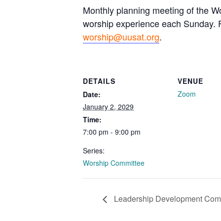
Monthly planning meeting of the Wo
worship experience each Sunday. Fo
worship@uusat.org
.
DETAILS
VENUE
Zoom
Date:
January 2, 2029
Time:
7:00 pm - 9:00 pm
Series:
Worship Committee
Leadership Development Com