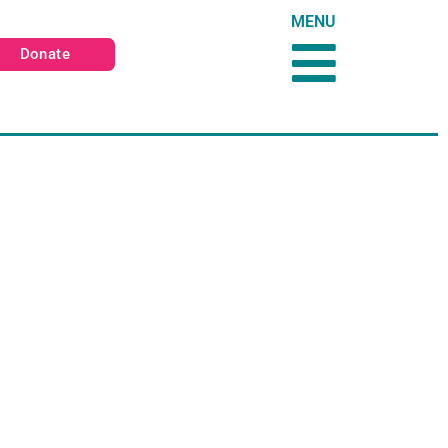
MENU
Donate