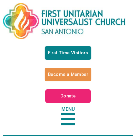
First Time Visitors
Become a Member
Donate
MENU