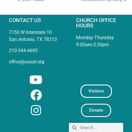
CONTACT US
CHURCH OFFICE
HOURS
7150 W Interstate 10
Monday-Thursday
San Antonio, TX 78213
9:00am-3:30pm
210-344-4695
office@uusat.org
Visitors
Donate