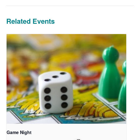
Related Events
Game Night