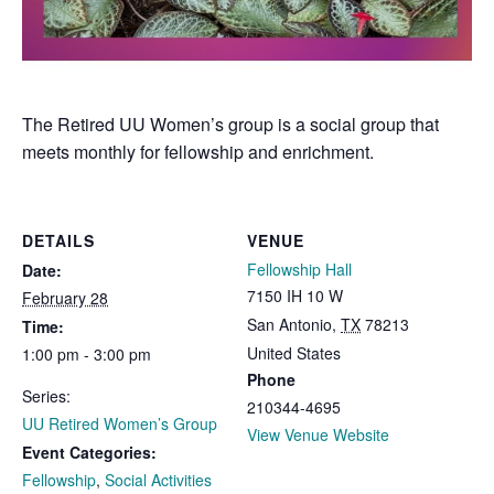
The Retired UU Women’s group is a social group that
meets monthly for fellowship and enrichment.
DETAILS
VENUE
Fellowship Hall
Date:
7150 IH 10 W
February 28
San Antonio
,
TX
78213
Time:
United States
1:00 pm - 3:00 pm
Phone
Series:
210344-4695
UU Retired Women’s Group
View Venue Website
Event Categories:
Fellowship
,
Social Activities