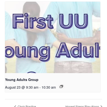
Young Adults Group
August 23 @ 9:30 am
-
10:30 am
Choir Practice
Honest Sirens Play-Along