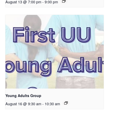
August 13 @ 7:00 pm
-
9:00 pm
Young Adults Group
August 16 @ 9:30 am
-
10:30 am