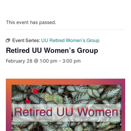
This event has passed.
Event Series:
UU Retired Women’s Group
Retired UU Women’s Group
February 28 @ 1:00 pm
-
3:00 pm