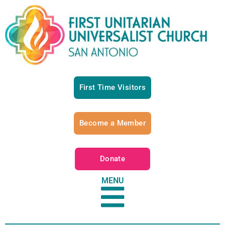
First Time Visitors
Become a Member
Donate
MENU