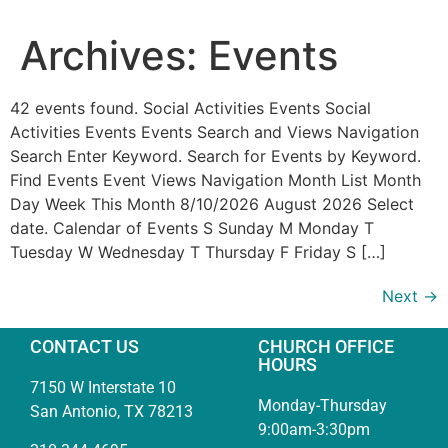
Archives:
Events
42 events found. Social Activities Events Social
Activities Events Events Search and Views Navigation
Search Enter Keyword. Search for Events by Keyword.
Find Events Event Views Navigation Month List Month
Day Week This Month 8/10/2026 August 2026 Select
date. Calendar of Events S Sunday M Monday T
Tuesday W Wednesday T Thursday F Friday S […]
Next
→
CONTACT US
CHURCH OFFICE
HOURS
7150 W Interstate 10
Monday-Thursday
San Antonio, TX 78213
9:00am-3:30pm