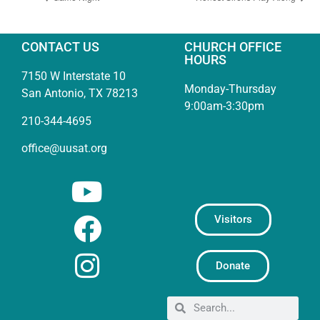
CONTACT US
CHURCH OFFICE
HOURS
7150 W Interstate 10
Monday-Thursday
San Antonio, TX 78213
9:00am-3:30pm
210-344-4695
office@uusat.org
Visitors
Donate