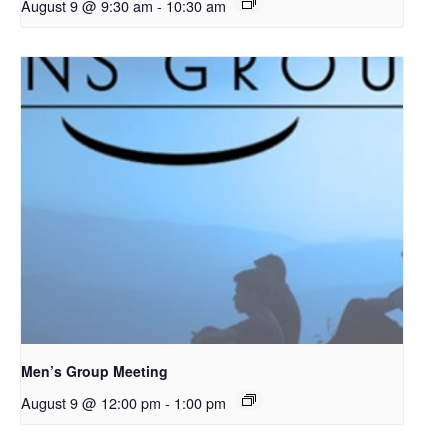
August 9 @ 9:30 am
-
10:30 am
Men’s Group Meeting
August 9 @ 12:00 pm
-
1:00 pm