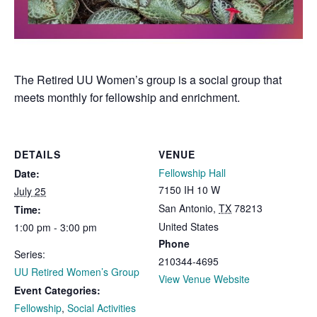
The Retired UU Women’s group is a social group that
meets monthly for fellowship and enrichment.
DETAILS
VENUE
Fellowship Hall
Date:
7150 IH 10 W
July 25
San Antonio
,
TX
78213
Time:
United States
1:00 pm - 3:00 pm
Phone
Series:
210344-4695
UU Retired Women’s Group
View Venue Website
Event Categories:
Fellowship
,
Social Activities