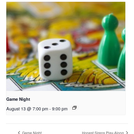
Game Night
August 13 @ 7:00 pm
-
9:00 pm
Game Night
Honest Sirens Play-Along