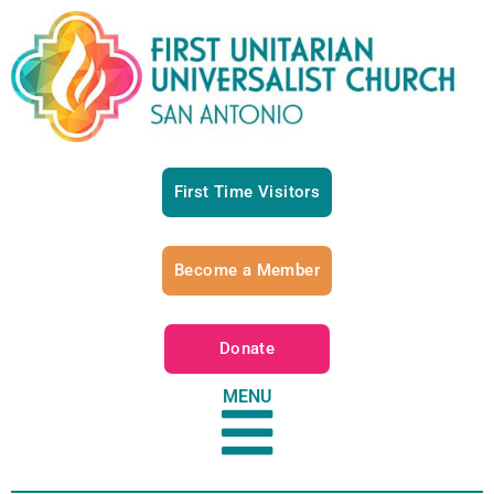
First Time Visitors
Become a Member
Donate
MENU