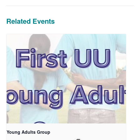
Related Events
Young Adults Group