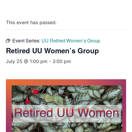
This event has passed.
Event Series:
UU Retired Women’s Group
Retired UU Women’s Group
July 25 @ 1:00 pm
-
3:00 pm