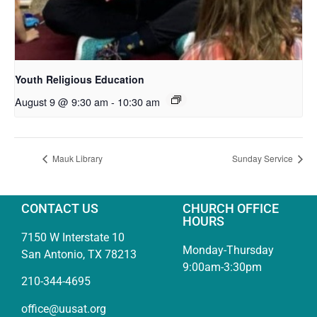
Youth Religious Education
August 9 @ 9:30 am
-
10:30 am
Mauk Library
Sunday Service
CONTACT US
CHURCH OFFICE
HOURS
7150 W Interstate 10
Monday-Thursday
San Antonio, TX 78213
9:00am-3:30pm
210-344-4695
office@uusat.org