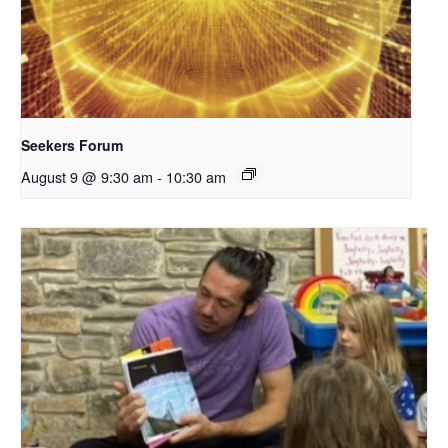
Seekers Forum
August 9 @ 9:30 am
-
10:30 am