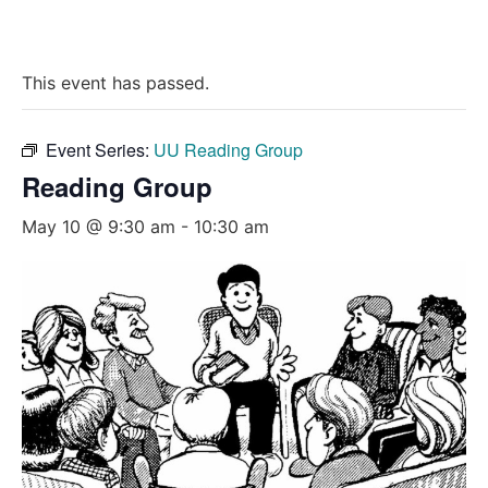
This event has passed.
Event Series:
UU Reading Group
Reading Group
May 10 @ 9:30 am
-
10:30 am