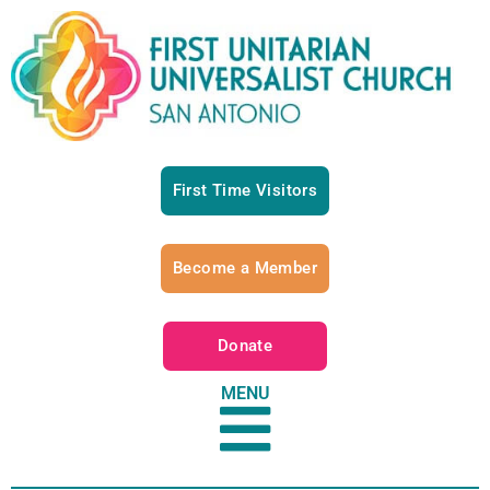
First Time Visitors
Become a Member
Donate
MENU