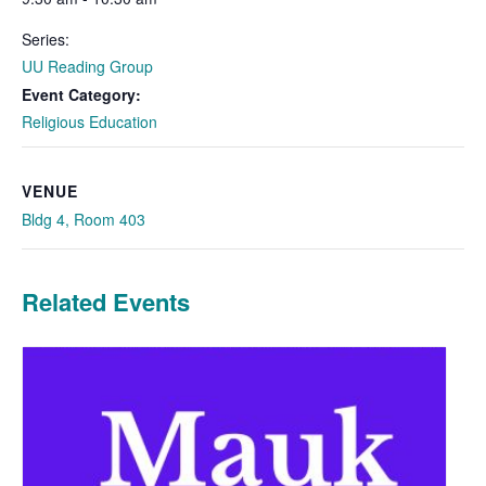
Series:
UU Reading Group
Event Category:
Religious Education
VENUE
Bldg 4, Room 403
Related Events