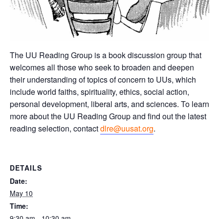
The UU Reading Group is a book discussion group that
welcomes all those who seek to broaden and deepen
their understanding of topics of concern to UUs, which
include world faiths, spirituality, ethics, social action,
personal development, liberal arts, and sciences. To learn
more about the UU Reading Group and find out the latest
reading selection, contact
dlre@uusat.org
.
DETAILS
Date:
May 10
Time:
9:30 am - 10:30 am