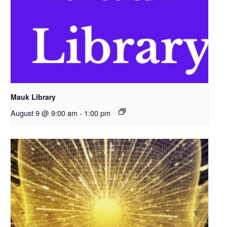
Mauk Library
August 9 @ 9:00 am
-
1:00 pm