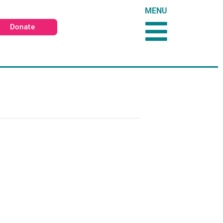
MENU
Donate