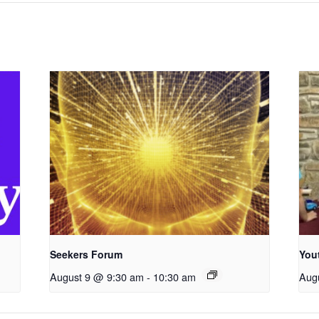
Seekers Forum
You
August 9 @ 9:30 am
-
10:30 am
Aug