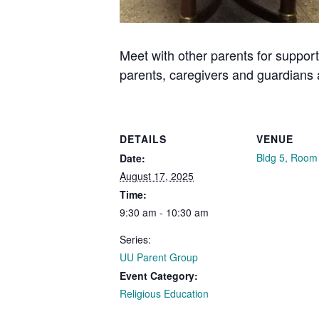
Meet with other parents for support
parents, caregivers and guardians
DETAILS
VENUE
Bldg 5, Room
Date:
August 17, 2025
Time:
9:30 am - 10:30 am
Series:
UU Parent Group
Event Category:
Religious Education