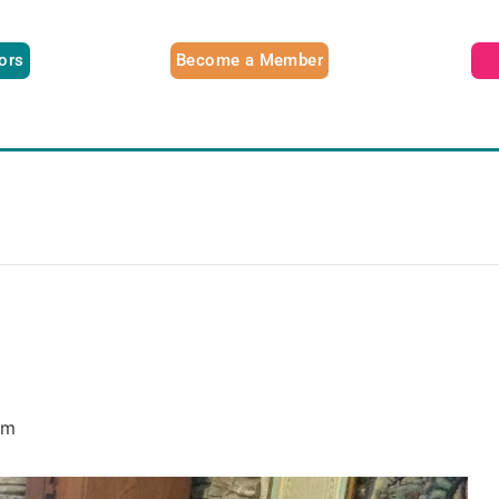
tors
Become a Member
am