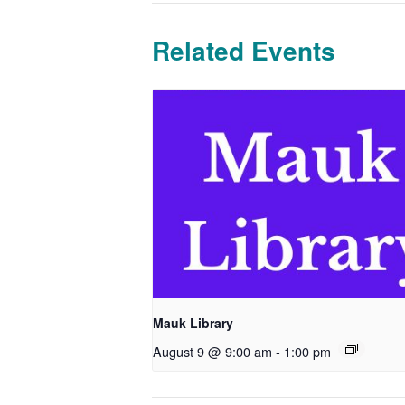
Related Events
Mauk Library
August 9 @ 9:00 am
-
1:00 pm