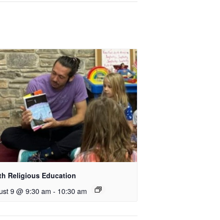
th Religious Education
ust 9 @ 9:30 am
-
10:30 am