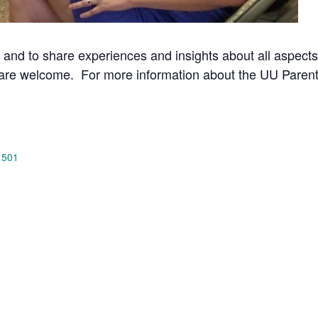
 and to share experiences and insights about all aspects
 are welcome.
For more information about the UU Parent
 501