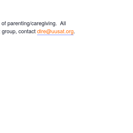
 of parenting/caregiving. All
 group, contact
dlre@uusat.org
.