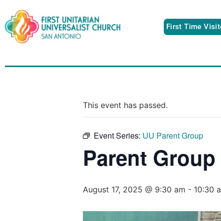
First Time Visi
This event has passed.
Event Series:
UU Parent Group
Parent Group
August 17, 2025 @ 9:30 am
-
10:30 