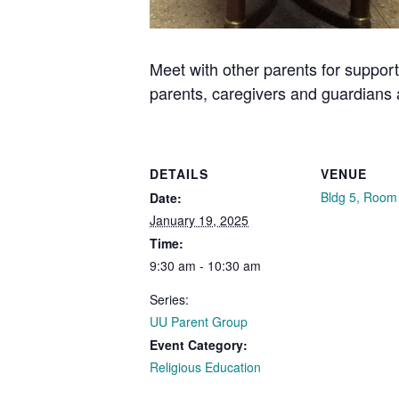
Meet with other parents for support
parents, caregivers and guardians
DETAILS
VENUE
Bldg 5, Room
Date:
January 19, 2025
Time:
9:30 am - 10:30 am
Series:
UU Parent Group
Event Category:
Religious Education