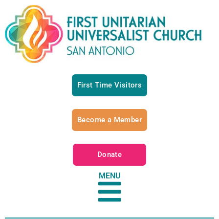
First Time Visitors
Become a Member
Donate
MENU