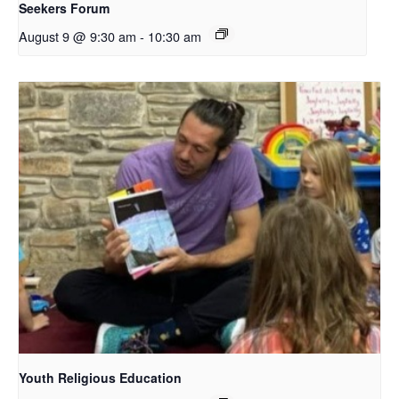
Seekers Forum
August 9 @ 9:30 am
-
10:30 am
Youth Religious Education