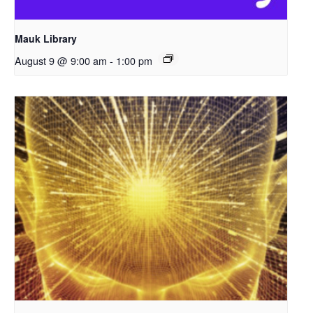
Mauk Library
August 9 @ 9:00 am
-
1:00 pm