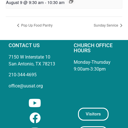
August 9 @ 9:30 am
-
10:30 am
Pop Up Food Pantry
Sunday Service
CONTACT US
CHURCH OFFICE
HOURS
7150 W Interstate 10
Monday-Thursday
San Antonio, TX 78213
9:00am-3:30pm
210-344-4695
office@uusat.org
Visitors