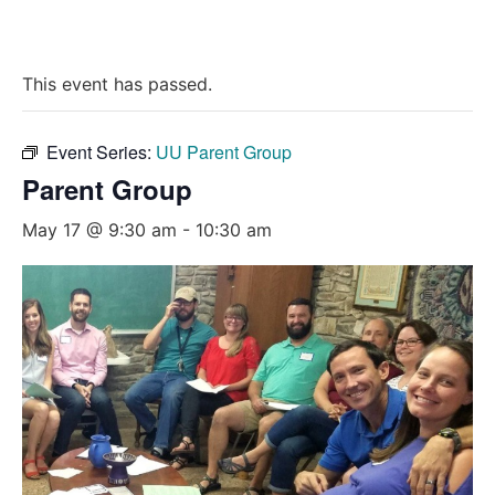
This event has passed.
Event Series:
UU Parent Group
Parent Group
May 17 @ 9:30 am
-
10:30 am