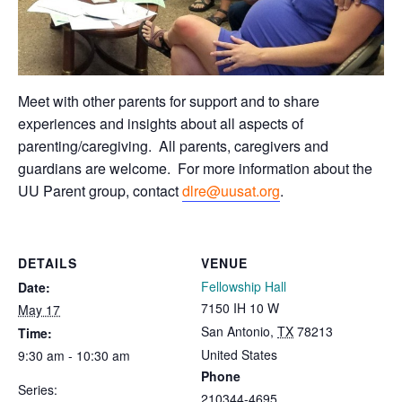
Meet with other parents for support and to share
experiences and insights about all aspects of
parenting/caregiving. All parents, caregivers and
guardians are welcome.
For more information about the
UU Parent group, contact
dlre@uusat.org
.
DETAILS
VENUE
Fellowship Hall
Date:
7150 IH 10 W
May 17
San Antonio
,
TX
78213
Time:
United States
9:30 am - 10:30 am
Phone
Series:
210344-4695