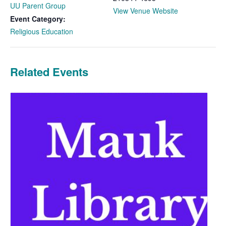
UU Parent Group
View Venue Website
Event Category:
Religious Education
Related Events