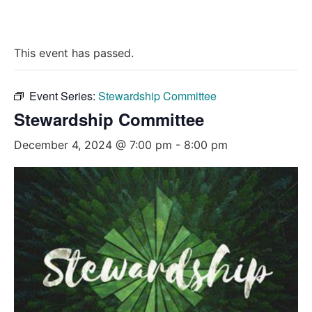
This event has passed.
Event Series:
Stewardship Committee
Stewardship Committee
December 4, 2024 @ 7:00 pm
-
8:00 pm