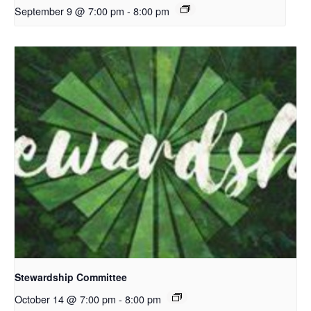
September 9 @ 7:00 pm
-
8:00 pm
Stewardship Committee
October 14 @ 7:00 pm
-
8:00 pm