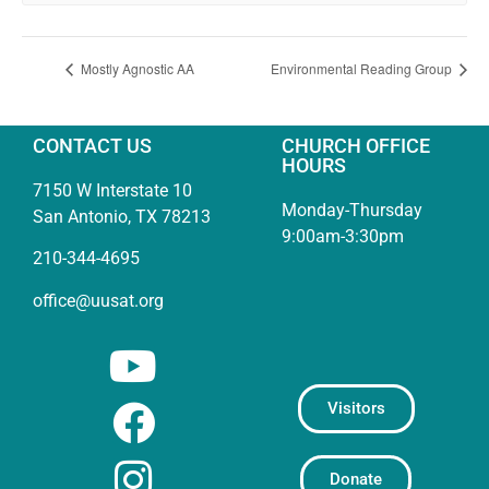
Mostly Agnostic AA
Environmental Reading Group
CONTACT US
CHURCH OFFICE
HOURS
7150 W Interstate 10
Monday-Thursday
San Antonio, TX 78213
9:00am-3:30pm
210-344-4695
office@uusat.org
Visitors
Donate