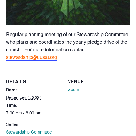
Regular planning meeting of our Stewardship Committee
who plans and coordinates the yearly pledge drive of the
church. For more information contact
stewardship@uusat.org
DETAILS
VENUE
Zoom
Date:
December 4, 2024
Time:
7:00 pm - 8:00 pm
Series:
Stewardship Committee