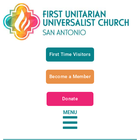
First Time Visitors
Become a Member
Donate
MENU