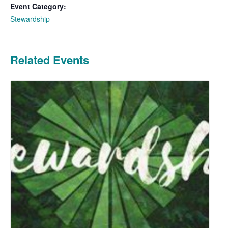
Event Category:
Stewardship
Related Events