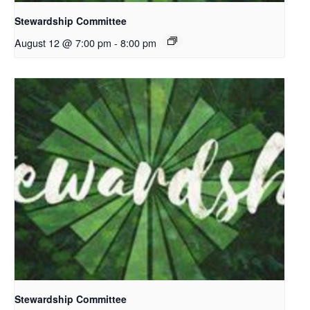
Stewardship Committee
August 12 @ 7:00 pm
-
8:00 pm
Stewardship Committee