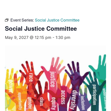
Event Series:
Social Justice Committee
Social Justice Committee
May 9, 2027 @ 12:15 pm
-
1:30 pm