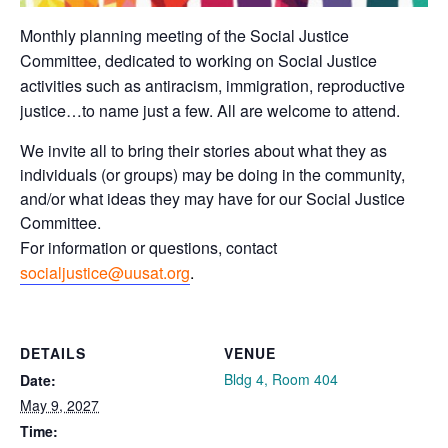
Monthly planning meeting of the Social Justice
Committee, dedicated to working on Social Justice
activities such as antiracism, immigration, reproductive
justice…to name just a few. All are welcome to attend.
We invite all to bring their stories about what they as
individuals (or groups) may be doing in the community,
and/or what ideas they may have for our Social Justice
Committee.
For information or questions, contact
socialjustice@uusat.org
.
DETAILS
VENUE
Bldg 4, Room 404
Date:
May 9, 2027
Time: