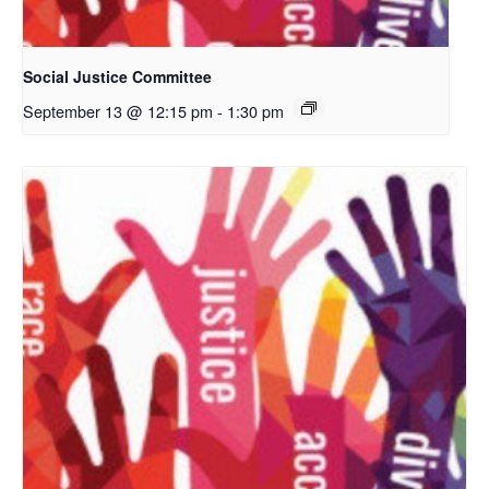
Social Justice Committee
September 13 @ 12:15 pm
-
1:30 pm