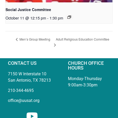
Social Justice Committee
October 11 @ 12:15 pm
-
1:30 pm
Adult Religious Education Committee
Men’s Group Meeting
CONTACT US
CHURCH OFFICE
HOURS
7150 W Interstate 10
Monday-Thursday
San Antonio, TX 78213
9:00am-3:30pm
210-344-4695
office@uusat.org