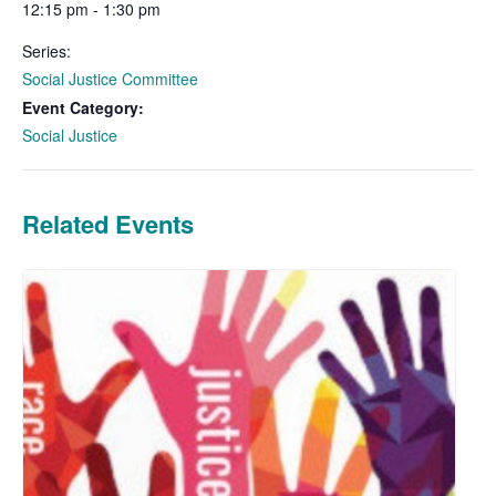
12:15 pm - 1:30 pm
Series:
Social Justice Committee
Event Category:
Social Justice
Related Events