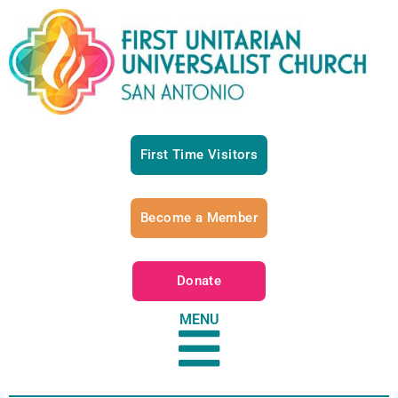
First Time Visitors
Become a Member
Donate
MENU