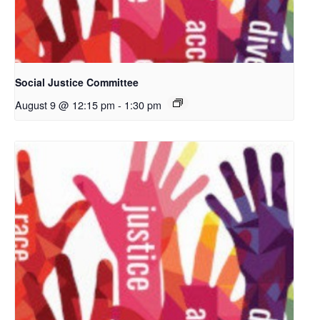
Social Justice Committee
August 9 @ 12:15 pm
-
1:30 pm