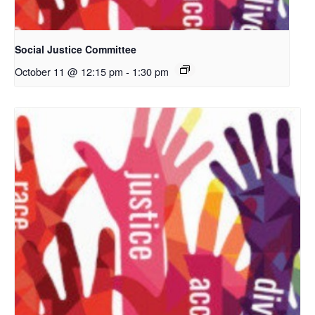
Social Justice Committee
October 11 @ 12:15 pm
-
1:30 pm