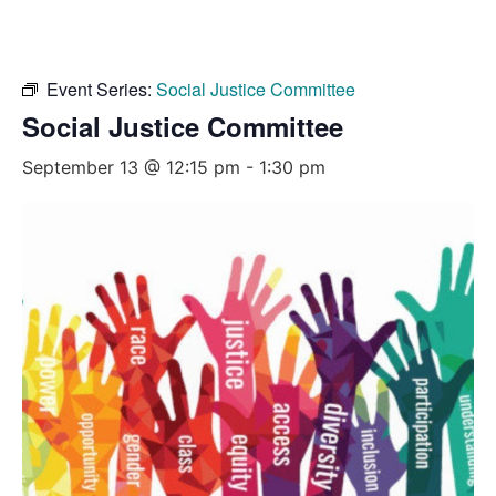
Event Series:
Social Justice Committee
Social Justice Committee
September 13 @ 12:15 pm
-
1:30 pm