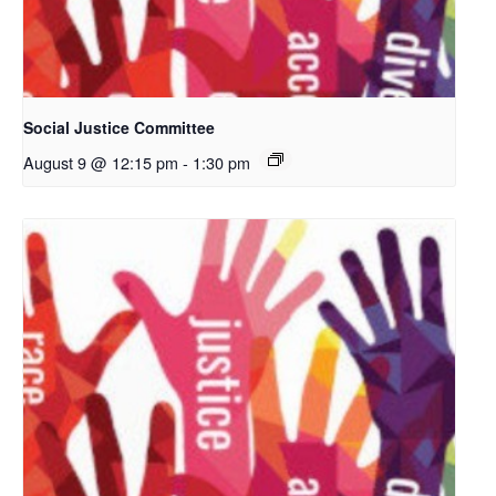
Social Justice Committee
August 9 @ 12:15 pm
-
1:30 pm