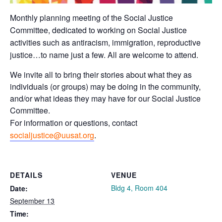
Monthly planning meeting of the Social Justice
Committee, dedicated to working on Social Justice
activities such as antiracism, immigration, reproductive
justice…to name just a few. All are welcome to attend.
We invite all to bring their stories about what they as
individuals (or groups) may be doing in the community,
and/or what ideas they may have for our Social Justice
Committee.
For information or questions, contact
socialjustice@uusat.org
.
DETAILS
VENUE
Bldg 4, Room 404
Date:
September 13
Time: