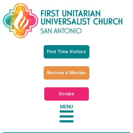
First Time Visitors
Become a Member
Donate
MENU