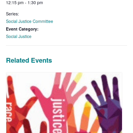
12:15 pm - 1:30 pm
Series:
Social Justice Committee
Event Category:
Social Justice
Related Events