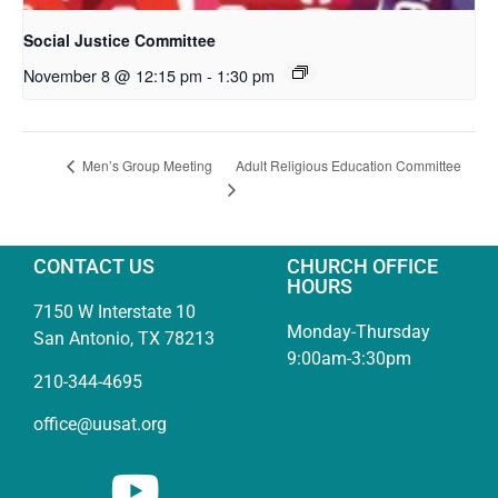
Social Justice Committee
November 8 @ 12:15 pm
-
1:30 pm
Adult Religious Education Committee
Men’s Group Meeting
CONTACT US
CHURCH OFFICE
HOURS
7150 W Interstate 10
Monday-Thursday
San Antonio, TX 78213
9:00am-3:30pm
210-344-4695
office@uusat.org