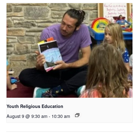
Youth Religious Education
August 9 @ 9:30 am
-
10:30 am