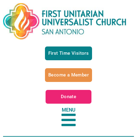
First Time Visitors
Become a Member
Donate
MENU