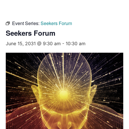
Event Series:
Seekers Forum
Seekers Forum
June 15, 2031 @ 9:30 am
-
10:30 am