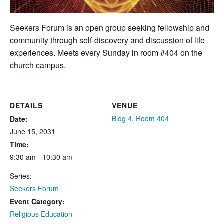
Seekers Forum is an open group seeking fellowship and
community through self-discovery and discussion of life
experiences. Meets every Sunday in room #404 on the
church campus.
DETAILS
VENUE
Bldg 4, Room 404
Date:
June 15, 2031
Time:
9:30 am - 10:30 am
Series:
Seekers Forum
Event Category:
Religious Education