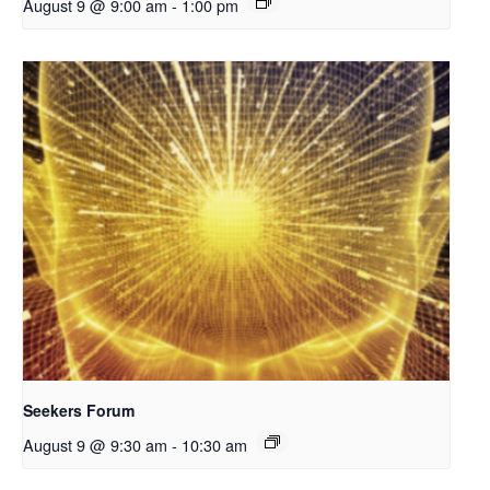
August 9 @ 9:00 am
-
1:00 pm
Seekers Forum
August 9 @ 9:30 am
-
10:30 am