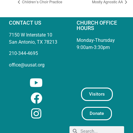
Children’s Choir Practice
Mostly Agnostic AA
CONTACT US
CHURCH OFFICE
HOURS
7150 W Interstate 10
Monday-Thursday
San Antonio, TX 78213
9:00am-3:30pm
210-344-4695
office@uusat.org
Visitors
Donate