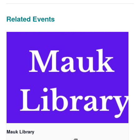
Related Events
Mauk Library