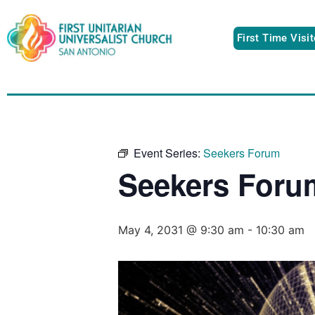
First Time Visi
Event Series:
Seekers Forum
Seekers Foru
May 4, 2031 @ 9:30 am
-
10:30 am