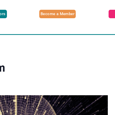
tors
Become a Member
m