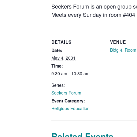
Seekers Forum is an open group see
Meets every Sunday in room #404 
DETAILS
VENUE
Bldg 4, Room
Date:
May 4, 2031
Time:
9:30 am - 10:30 am
Series:
Seekers Forum
Event Category:
Religious Education
Related Events