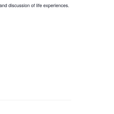
nd discussion of life experiences.