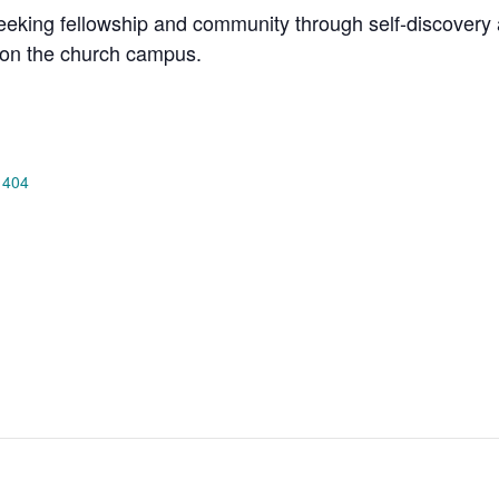
king fellowship and community through self-discovery a
on the church campus.
 404