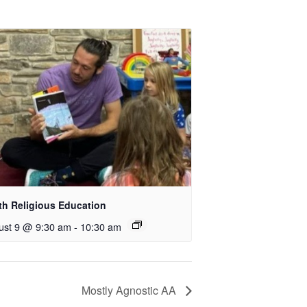
th Religious Education
ust 9 @ 9:30 am
-
10:30 am
Mostly Agnostic AA