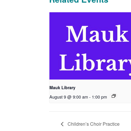
Mauk Library
August 9 @ 9:00 am
-
1:00 pm
Children’s Choir Practice