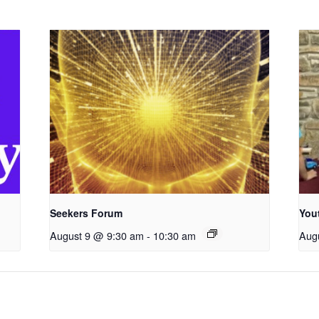
Seekers Forum
You
August 9 @ 9:30 am
-
10:30 am
Aug