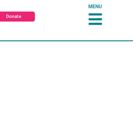
MENU
Donate