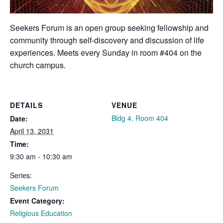
Seekers Forum is an open group seeking fellowship and
community through self-discovery and discussion of life
experiences. Meets every Sunday in room #404 on the
church campus.
DETAILS
VENUE
Bldg 4, Room 404
Date:
April 13, 2031
Time:
9:30 am - 10:30 am
Series:
Seekers Forum
Event Category:
Religious Education