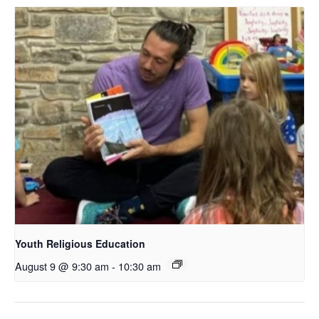
Youth Religious Education
August 9 @ 9:30 am
-
10:30 am