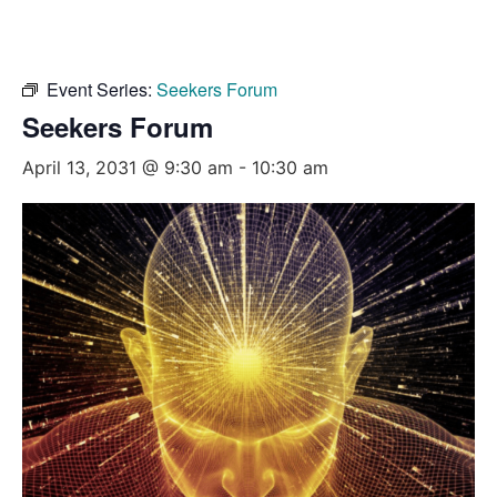
Event Series:
Seekers Forum
Seekers Forum
April 13, 2031 @ 9:30 am
-
10:30 am