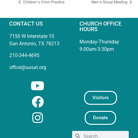
Children’s Choir Practice
Men’s Group Meeting
CONTACT US
CHURCH OFFICE
HOURS
7150 W Interstate 10
Monday-Thursday
San Antonio, TX 78213
9:00am-3:30pm
210-344-4695
office@uusat.org
Visitors
Donate