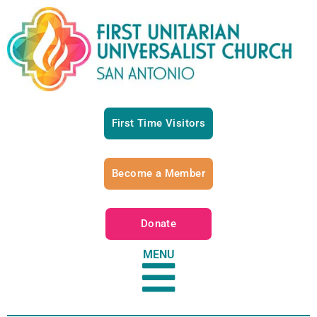
First Time Visitors
Become a Member
Donate
MENU