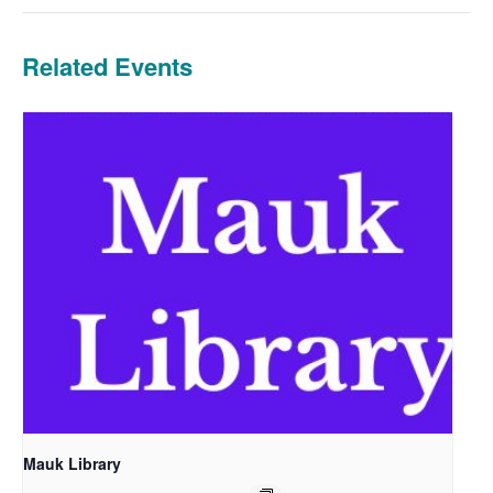
Related Events
Mauk Library