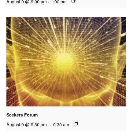
August 9 @ 9:00 am
-
1:00 pm
Seekers Forum
August 9 @ 9:30 am
-
10:30 am