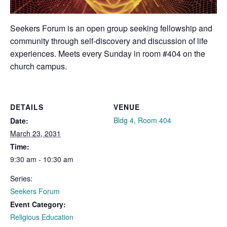
Seekers Forum is an open group seeking fellowship and
community through self-discovery and discussion of life
experiences. Meets every Sunday in room #404 on the
church campus.
DETAILS
VENUE
Bldg 4, Room 404
Date:
March 23, 2031
Time:
9:30 am - 10:30 am
Series:
Seekers Forum
Event Category:
Religious Education