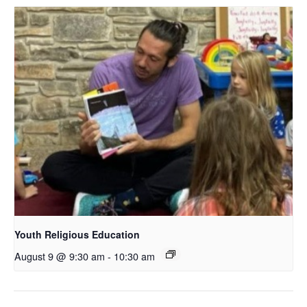
Youth Religious Education
August 9 @ 9:30 am
-
10:30 am