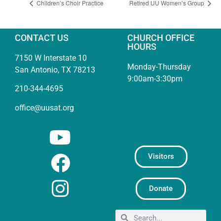
Children’s Choir Practice
Retired UU Women’s Group
CONTACT US
CHURCH OFFICE
HOURS
7150 W Interstate 10
Monday-Thursday
San Antonio, TX 78213
9:00am-3:30pm
210-344-4695
office@uusat.org
Visitors
Donate