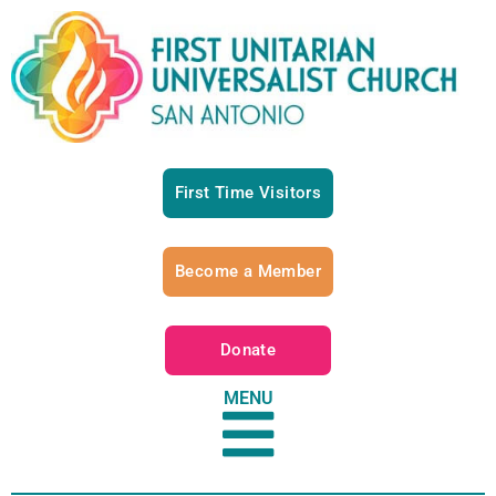
First Time Visitors
Become a Member
Donate
MENU