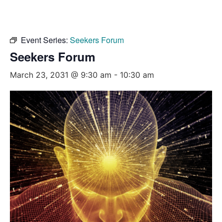
Event Series:
Seekers Forum
Seekers Forum
March 23, 2031 @ 9:30 am
-
10:30 am