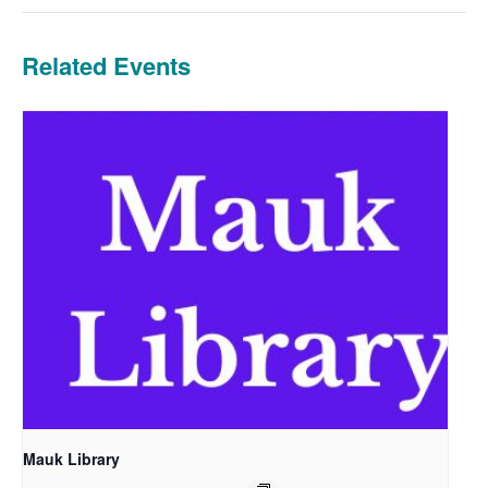
Related Events
Mauk Library