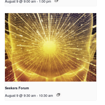
August 9 @ 9:00 am
-
1:00 pm
Seekers Forum
August 9 @ 9:30 am
-
10:30 am