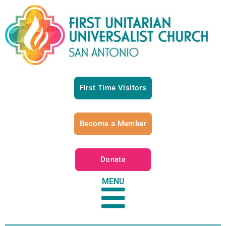
First Time Visitors
Become a Member
Donate
MENU