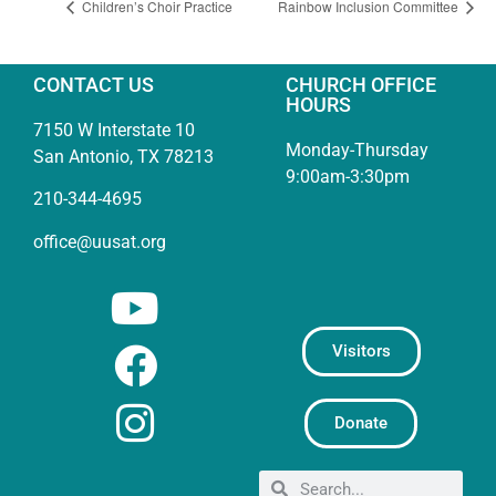
Children’s Choir Practice
Rainbow Inclusion Committee
CONTACT US
CHURCH OFFICE
HOURS
7150 W Interstate 10
Monday-Thursday
San Antonio, TX 78213
9:00am-3:30pm
210-344-4695
office@uusat.org
Visitors
Donate