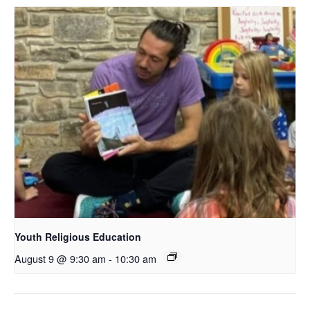
Youth Religious Education
August 9 @ 9:30 am
-
10:30 am