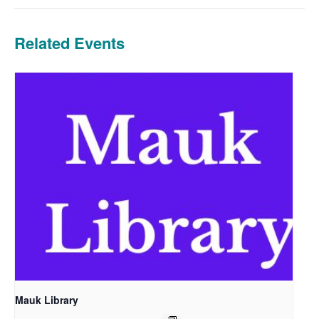
Related Events
Mauk Library