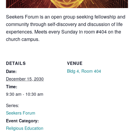
Seekers Forum is an open group seeking fellowship and
community through self-discovery and discussion of life
experiences. Meets every Sunday in room #404 on the
church campus.
DETAILS
VENUE
Bldg 4, Room 404
Date:
December 15, 2030
Time:
9:30 am - 10:30 am
Series:
Seekers Forum
Event Category:
Religious Education