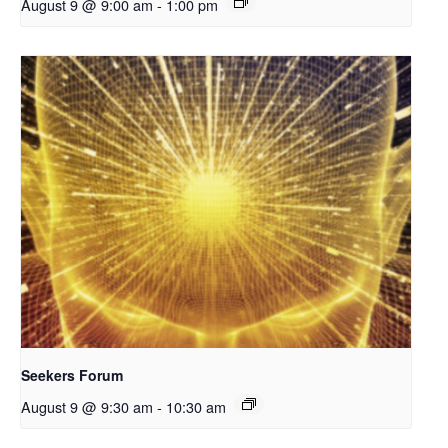
August 9 @ 9:00 am
-
1:00 pm
Seekers Forum
August 9 @ 9:30 am
-
10:30 am