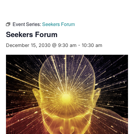
Event Series:
Seekers Forum
Seekers Forum
December 15, 2030 @ 9:30 am
-
10:30 am