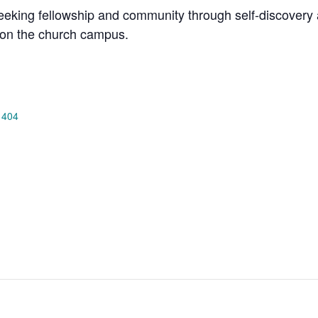
king fellowship and community through self-discovery a
on the church campus.
 404