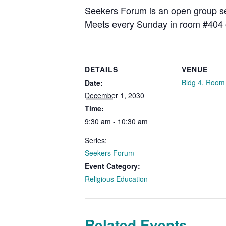
Seekers Forum is an open group see
Meets every Sunday in room #404 
DETAILS
VENUE
Bldg 4, Room
Date:
December 1, 2030
Time:
9:30 am - 10:30 am
Series:
Seekers Forum
Event Category:
Religious Education
Related Events