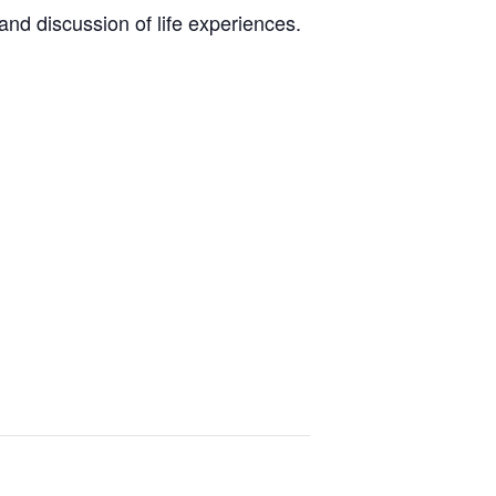
nd discussion of life experiences.