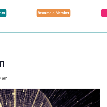
tors
Become a Member
m
0 am