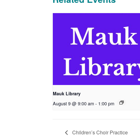
Mauk Library
August 9 @ 9:00 am
-
1:00 pm
Children’s Choir Practice