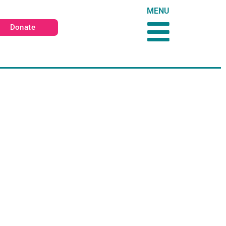
MENU
Donate