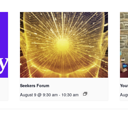
Seekers Forum
You
August 9 @ 9:30 am
-
10:30 am
Aug