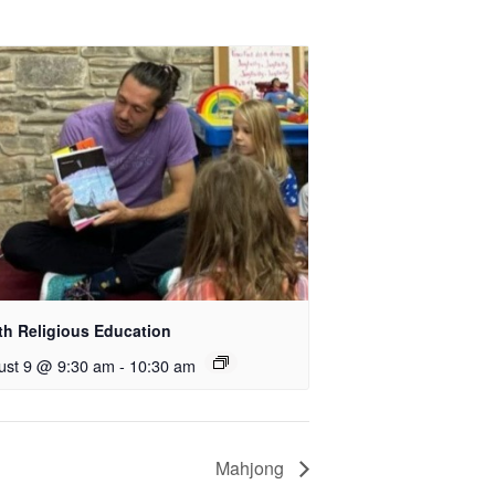
th Religious Education
ust 9 @ 9:30 am
-
10:30 am
Mahjong