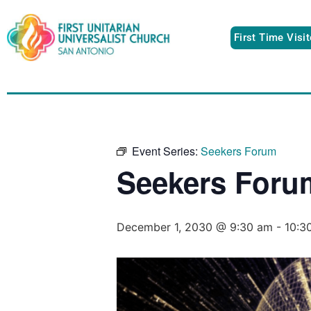
First Time Visi
Event Series:
Seekers Forum
Seekers Foru
December 1, 2030 @ 9:30 am
-
10:3