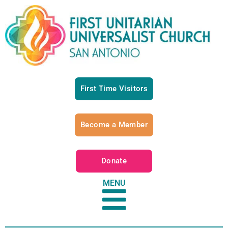
First Time Visitors
Become a Member
Donate
MENU