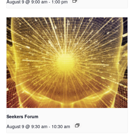
August 9 @ 9:00 am
-
1:00 pm
Seekers Forum
August 9 @ 9:30 am
-
10:30 am