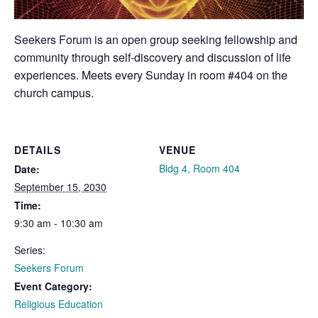
Seekers Forum is an open group seeking fellowship and
community through self-discovery and discussion of life
experiences. Meets every Sunday in room #404 on the
church campus.
DETAILS
VENUE
Bldg 4, Room 404
Date:
September 15, 2030
Time:
9:30 am - 10:30 am
Series:
Seekers Forum
Event Category:
Religious Education