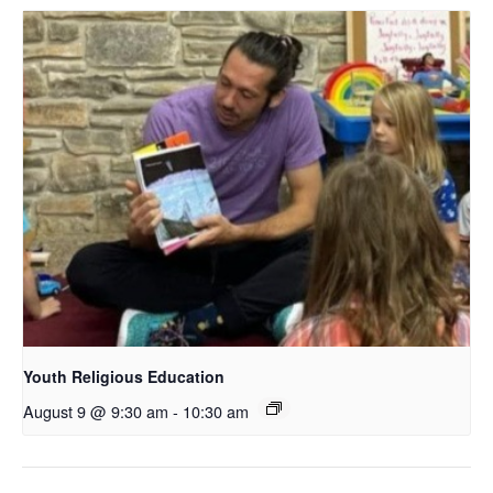
Youth Religious Education
August 9 @ 9:30 am
-
10:30 am