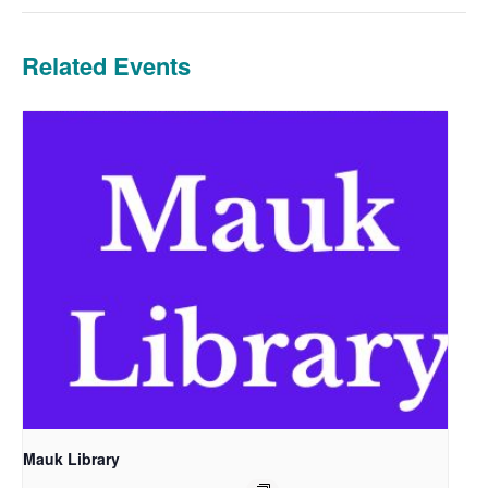
Related Events
Mauk Library