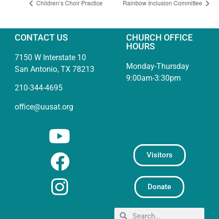
Children’s Choir Practice
Rainbow Inclusion Committee
CONTACT US
CHURCH OFFICE
HOURS
7150 W Interstate 10
Monday-Thursday
San Antonio, TX 78213
9:00am-3:30pm
210-344-4695
office@uusat.org
Visitors
Donate