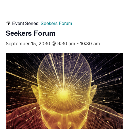
Event Series:
Seekers Forum
Seekers Forum
September 15, 2030 @ 9:30 am
-
10:30 am