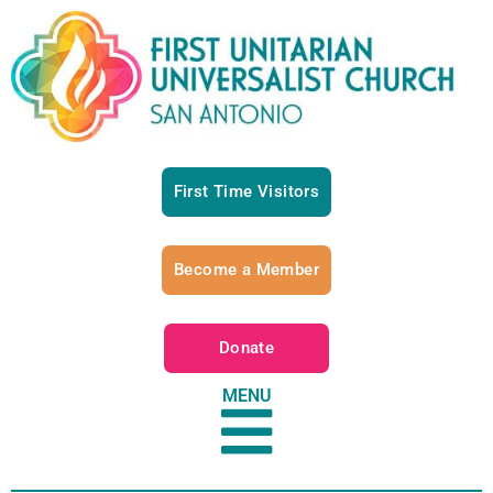
First Time Visitors
Become a Member
Donate
MENU