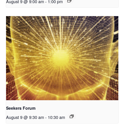
August 9 @ 9:00 am
-
1:00 pm
Seekers Forum
August 9 @ 9:30 am
-
10:30 am