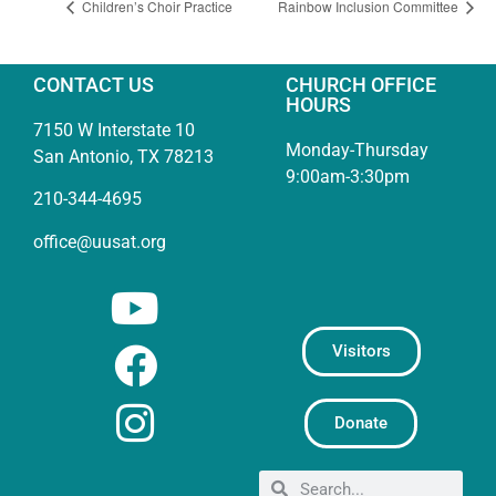
Children’s Choir Practice
Rainbow Inclusion Committee
CONTACT US
CHURCH OFFICE
HOURS
7150 W Interstate 10
Monday-Thursday
San Antonio, TX 78213
9:00am-3:30pm
210-344-4695
office@uusat.org
Visitors
Donate