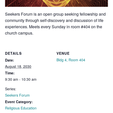
Seekers Forum is an open group seeking fellowship and
community through self-discovery and discussion of life
experiences. Meets every Sunday in room #404 on the
church campus.
DETAILS
VENUE
Bldg 4, Room 404
Date:
August 18, 2030
Time:
9:30 am - 10:30 am
Series:
Seekers Forum
Event Category:
Religious Education