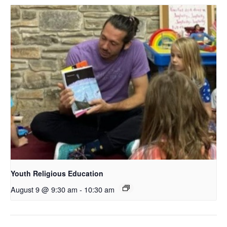
Youth Religious Education
August 9 @ 9:30 am
-
10:30 am