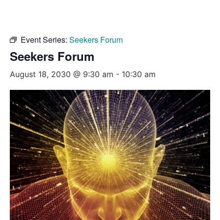
Event Series:
Seekers Forum
Seekers Forum
August 18, 2030 @ 9:30 am
-
10:30 am