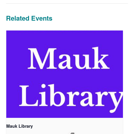
Related Events
Mauk Library