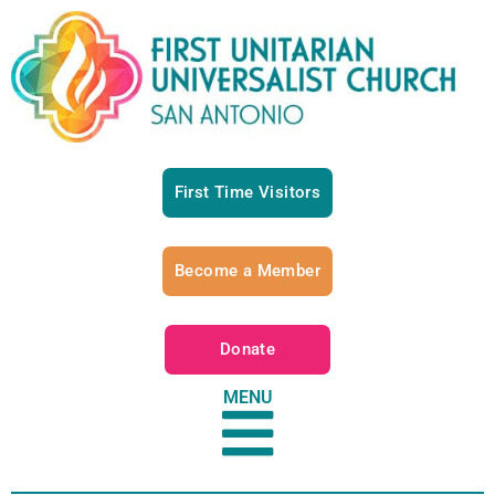
First Time Visitors
Become a Member
Donate
MENU