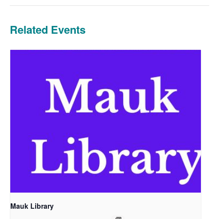
Related Events
Mauk Library