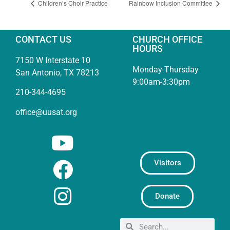
Children’s Choir Practice
Rainbow Inclusion Committee
CONTACT US
CHURCH OFFICE
HOURS
7150 W Interstate 10
Monday-Thursday
San Antonio, TX 78213
9:00am-3:30pm
210-344-4695
office@uusat.org
Visitors
Donate