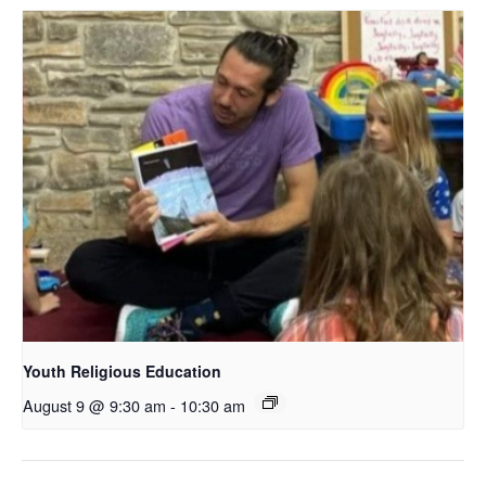
Youth Religious Education
August 9 @ 9:30 am
-
10:30 am