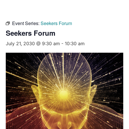
Event Series:
Seekers Forum
Seekers Forum
July 21, 2030 @ 9:30 am
-
10:30 am