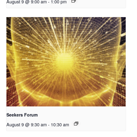
August 9 @ 9:00 am
-
1:00 pm
Seekers Forum
August 9 @ 9:30 am
-
10:30 am