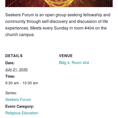
Seekers Forum is an open group seeking fellowship and
community through self-discovery and discussion of life
experiences. Meets every Sunday in room #404 on the
church campus.
DETAILS
VENUE
Bldg 4, Room 404
Date:
July 21, 2030
Time:
9:30 am - 10:30 am
Series:
Seekers Forum
Event Category:
Religious Education