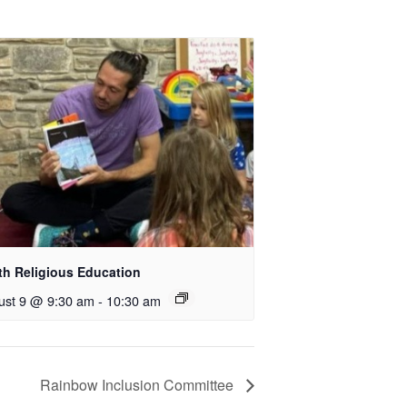
th Religious Education
ust 9 @ 9:30 am
-
10:30 am
Rainbow Inclusion Committee