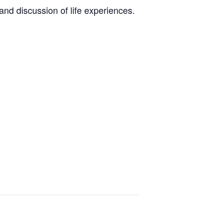
nd discussion of life experiences.