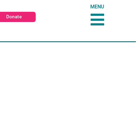
MENU
Donate