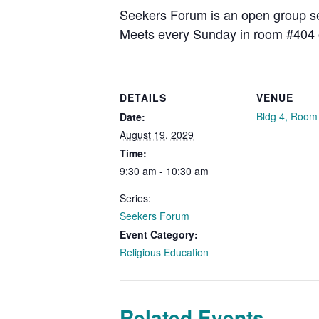
Seekers Forum is an open group see
Meets every Sunday in room #404 
DETAILS
VENUE
Bldg 4, Room
Date:
August 19, 2029
Time:
9:30 am - 10:30 am
Series:
Seekers Forum
Event Category:
Religious Education
Related Events