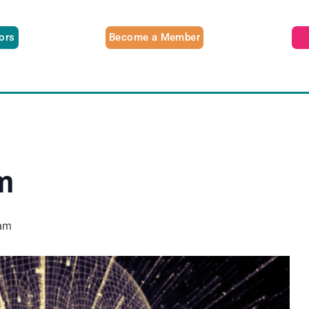
tors
Become a Member
m
am