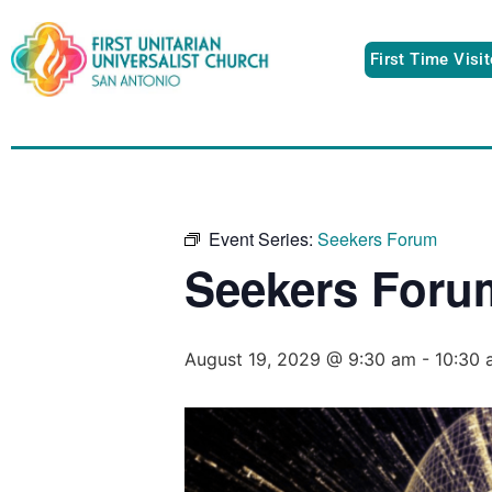
First Time Visi
Event Series:
Seekers Forum
Seekers Foru
August 19, 2029 @ 9:30 am
-
10:30 