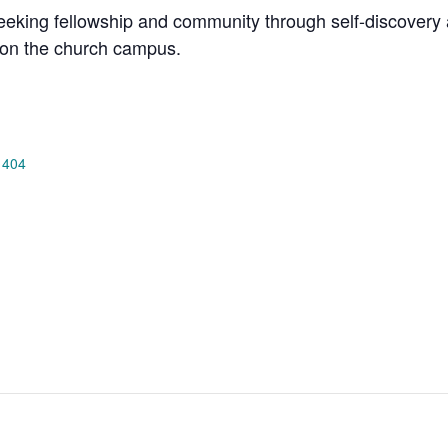
king fellowship and community through self-discovery a
on the church campus.
 404