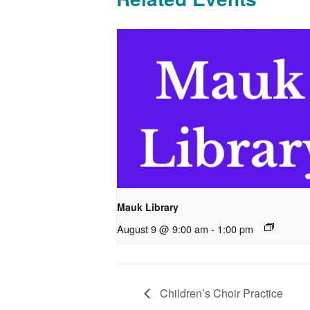
Mauk Library
August 9 @ 9:00 am
-
1:00 pm
Children’s Choir Practice