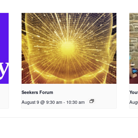
Seekers Forum
You
August 9 @ 9:30 am
-
10:30 am
Aug