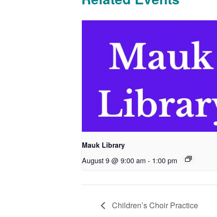
Mauk Library
August 9 @ 9:00 am
-
1:00 pm
Children’s Choir Practice