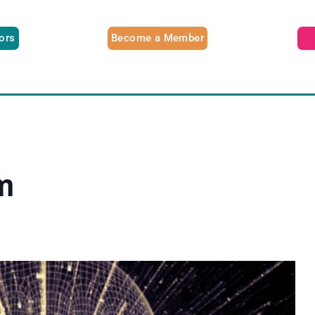
tors
Become a Member
m