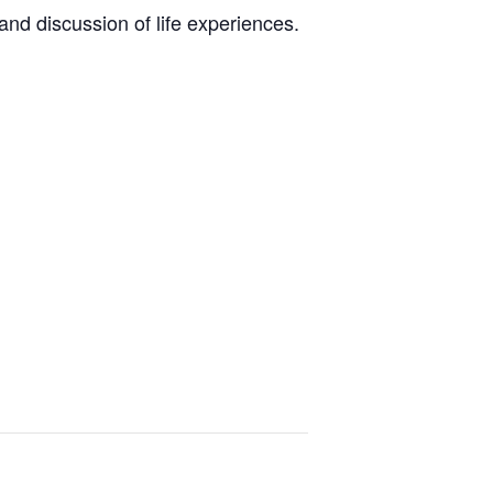
nd discussion of life experiences.