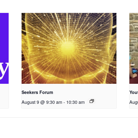
Seekers Forum
You
August 9 @ 9:30 am
-
10:30 am
Aug