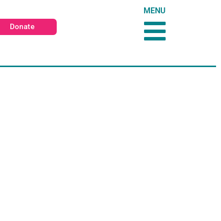
MENU
Donate