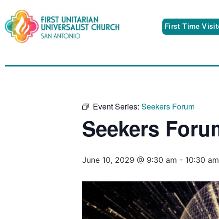
First Time Visi
Event Series:
Seekers Forum
Seekers Foru
June 10, 2029 @ 9:30 am
-
10:30 am