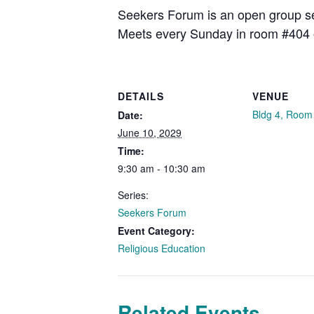
Seekers Forum is an open group see
Meets every Sunday in room #404 
DETAILS
VENUE
Bldg 4, Room
Date:
June 10, 2029
Time:
9:30 am - 10:30 am
Series:
Seekers Forum
Event Category:
Religious Education
Related Events