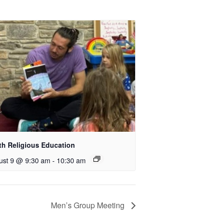
th Religious Education
ust 9 @ 9:30 am
-
10:30 am
Men’s Group Meeting