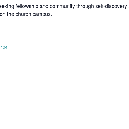
king fellowship and community through self-discovery a
on the church campus.
 404