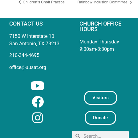
Children’s Choir Practice
Rainbow Inclusion Committee
CONTACT US
CHURCH OFFICE
HOURS
7150 W Interstate 10
Monday-Thursday
San Antonio, TX 78213
9:00am-3:30pm
210-344-4695
office@uusat.org
Visitors
Donate