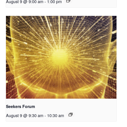
August 9 @ 9:00 am
-
1:00 pm
Seekers Forum
August 9 @ 9:30 am
-
10:30 am