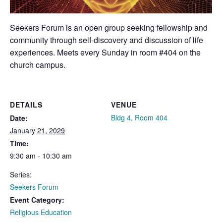
Seekers Forum is an open group seeking fellowship and
community through self-discovery and discussion of life
experiences. Meets every Sunday in room #404 on the
church campus.
DETAILS
VENUE
Bldg 4, Room 404
Date:
January 21, 2029
Time:
9:30 am - 10:30 am
Series:
Seekers Forum
Event Category:
Religious Education