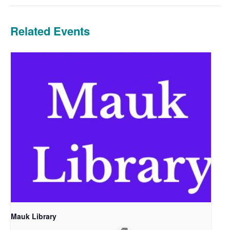
Related Events
Mauk Library