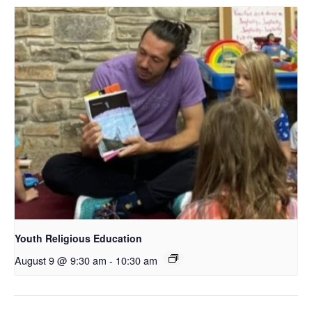
Youth Religious Education
August 9 @ 9:30 am
-
10:30 am