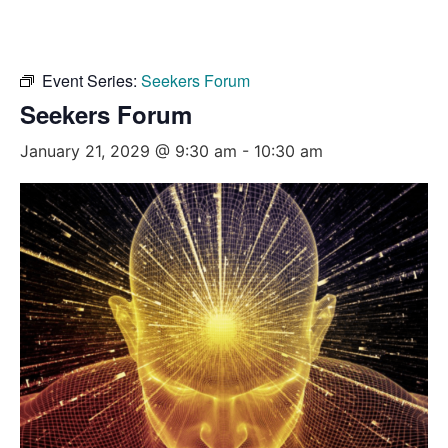
Event Series:
Seekers Forum
Seekers Forum
January 21, 2029 @ 9:30 am
-
10:30 am