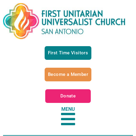
First Time Visitors
Become a Member
Donate
MENU