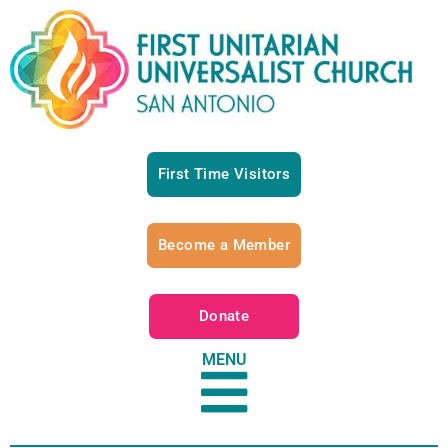
First Time Visitors
Become a Member
Donate
MENU