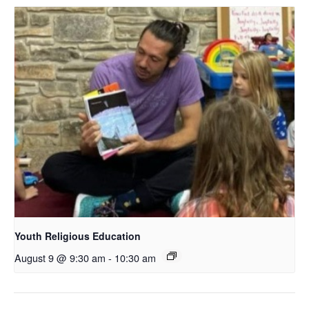
Youth Religious Education
August 9 @ 9:30 am
-
10:30 am