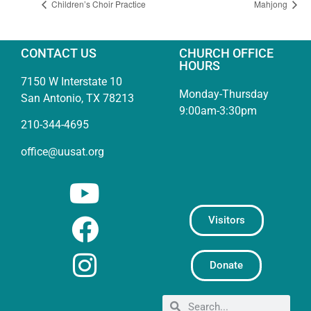
Children’s Choir Practice
Mahjong
CONTACT US
CHURCH OFFICE
HOURS
7150 W Interstate 10
Monday-Thursday
San Antonio, TX 78213
9:00am-3:30pm
210-344-4695
office@uusat.org
Visitors
Donate