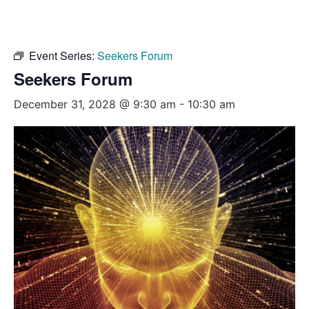
Event Series:
Seekers Forum
Seekers Forum
December 31, 2028 @ 9:30 am
-
10:30 am