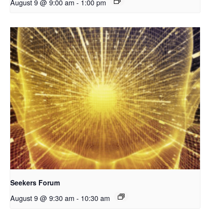
August 9 @ 9:00 am
-
1:00 pm
Seekers Forum
August 9 @ 9:30 am
-
10:30 am