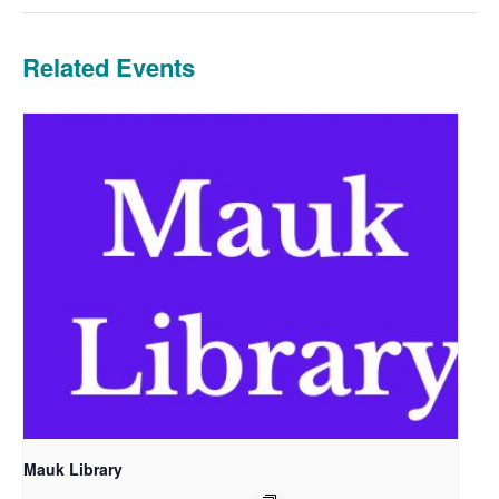
Related Events
Mauk Library