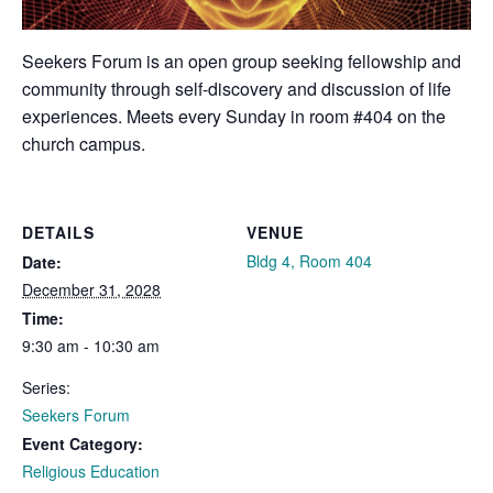
Seekers Forum is an open group seeking fellowship and
community through self-discovery and discussion of life
experiences. Meets every Sunday in room #404 on the
church campus.
DETAILS
VENUE
Bldg 4, Room 404
Date:
December 31, 2028
Time:
9:30 am - 10:30 am
Series:
Seekers Forum
Event Category:
Religious Education