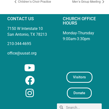
Children’s Choir Practice
Men’s Group Meeting
CONTACT US
CHURCH OFFICE
HOURS
7150 W Interstate 10
Monday-Thursday
San Antonio, TX 78213
9:00am-3:30pm
210-344-4695
office@uusat.org
Visitors
Donate