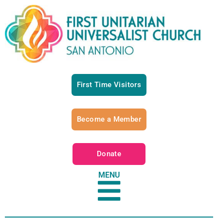
First Time Visitors
Become a Member
Donate
MENU