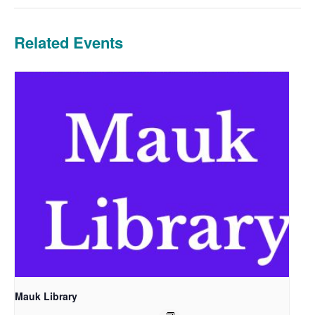
Related Events
Mauk Library