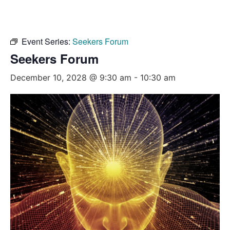
Event Series:
Seekers Forum
Seekers Forum
December 10, 2028 @ 9:30 am
-
10:30 am