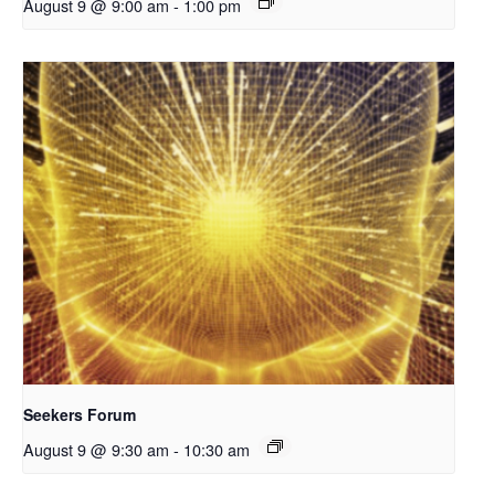
August 9 @ 9:00 am
-
1:00 pm
Seekers Forum
August 9 @ 9:30 am
-
10:30 am