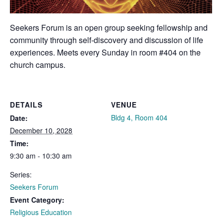
Seekers Forum is an open group seeking fellowship and
community through self-discovery and discussion of life
experiences. Meets every Sunday in room #404 on the
church campus.
DETAILS
VENUE
Bldg 4, Room 404
Date:
December 10, 2028
Time:
9:30 am - 10:30 am
Series:
Seekers Forum
Event Category:
Religious Education