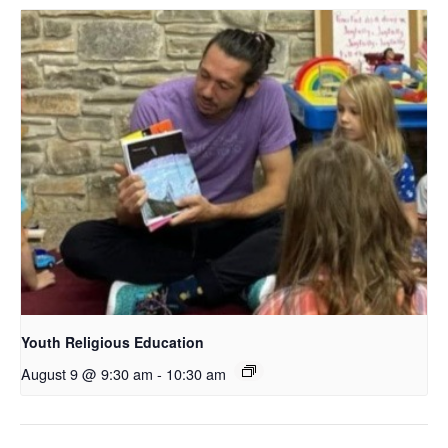
Youth Religious Education
August 9 @ 9:30 am
-
10:30 am