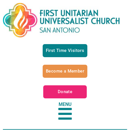
First Time Visitors
Become a Member
Donate
MENU