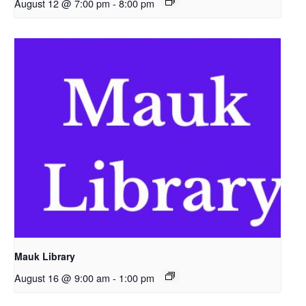
August 12 @ 7:00 pm
-
8:00 pm
Mauk Library
August 16 @ 9:00 am
-
1:00 pm