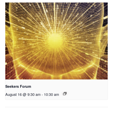
Seekers Forum
August 16 @ 9:30 am
-
10:30 am