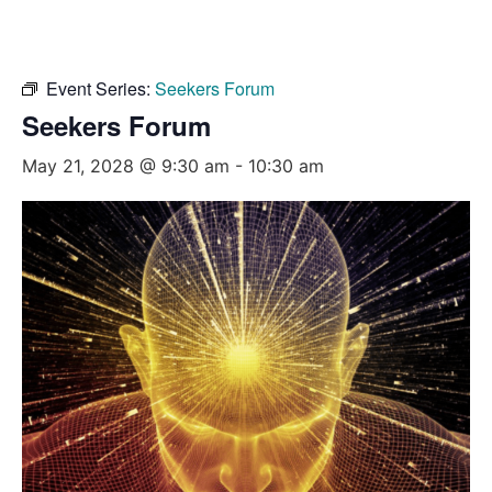
Event Series:
Seekers Forum
Seekers Forum
May 21, 2028 @ 9:30 am
-
10:30 am