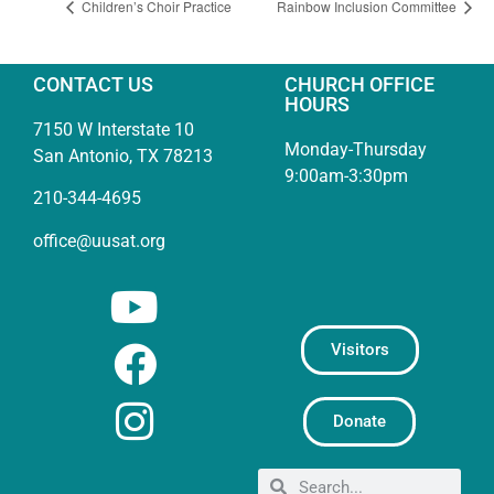
Children’s Choir Practice
Rainbow Inclusion Committee
CONTACT US
CHURCH OFFICE
HOURS
7150 W Interstate 10
Monday-Thursday
San Antonio, TX 78213
9:00am-3:30pm
210-344-4695
office@uusat.org
Visitors
Donate