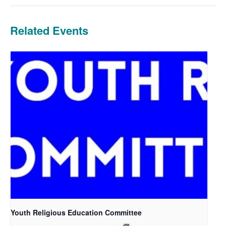
Related Events
Youth Religious Education Committee