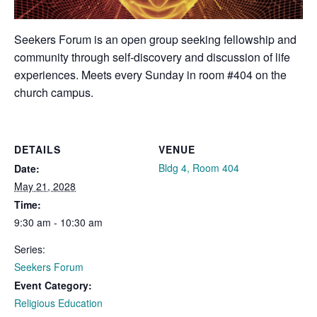
Seekers Forum is an open group seeking fellowship and
community through self-discovery and discussion of life
experiences. Meets every Sunday in room #404 on the
church campus.
DETAILS
VENUE
Bldg 4, Room 404
Date:
May 21, 2028
Time:
9:30 am - 10:30 am
Series:
Seekers Forum
Event Category:
Religious Education