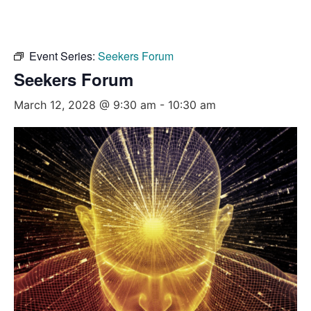
Event Series:
Seekers Forum
Seekers Forum
March 12, 2028 @ 9:30 am
-
10:30 am