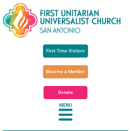
First Time Visitors
Become a Member
Donate
MENU