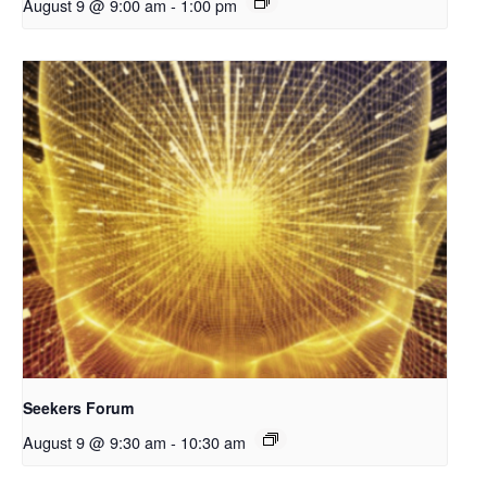
August 9 @ 9:00 am
-
1:00 pm
Seekers Forum
August 9 @ 9:30 am
-
10:30 am