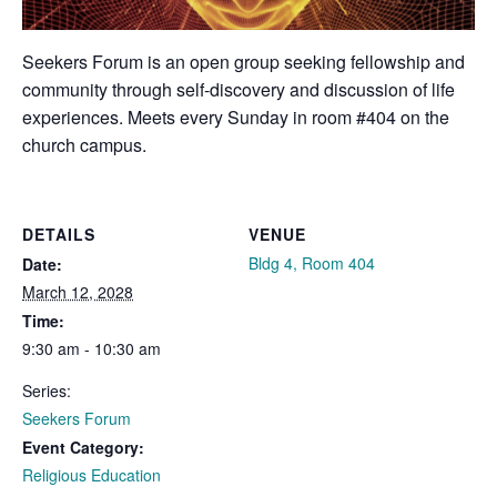
Seekers Forum is an open group seeking fellowship and
community through self-discovery and discussion of life
experiences. Meets every Sunday in room #404 on the
church campus.
DETAILS
VENUE
Bldg 4, Room 404
Date:
March 12, 2028
Time:
9:30 am - 10:30 am
Series:
Seekers Forum
Event Category:
Religious Education