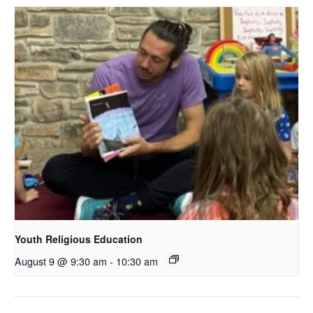
Youth Religious Education
August 9 @ 9:30 am
-
10:30 am