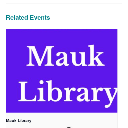
Related Events
Mauk Library