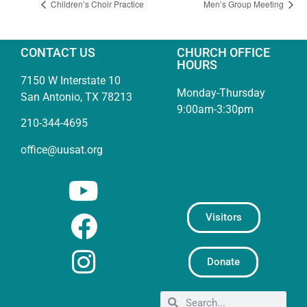
Children’s Choir Practice
Men’s Group Meeting
CONTACT US
CHURCH OFFICE
HOURS
7150 W Interstate 10
Monday-Thursday
San Antonio, TX 78213
9:00am-3:30pm
210-344-4695
office@uusat.org
Visitors
Donate