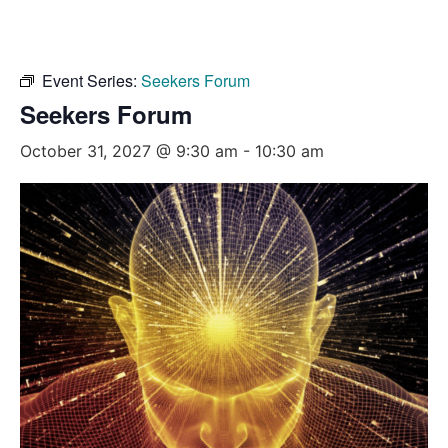
Event Series:
Seekers Forum
Seekers Forum
October 31, 2027 @ 9:30 am
-
10:30 am