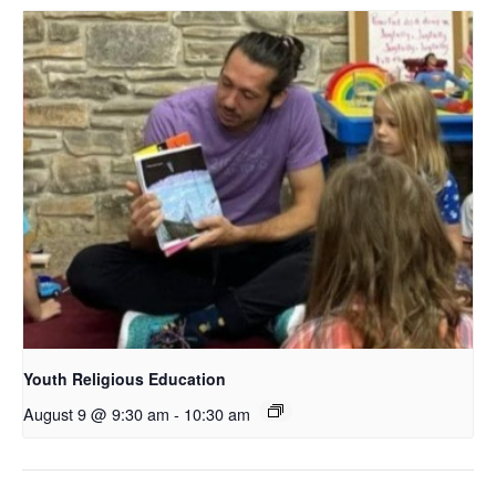
Youth Religious Education
August 9 @ 9:30 am
-
10:30 am