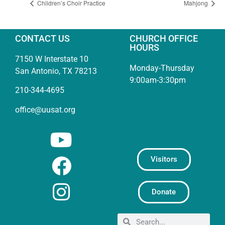
Children’s Choir Practice
Mahjong
CONTACT US
CHURCH OFFICE
HOURS
7150 W Interstate 10
Monday-Thursday
San Antonio, TX 78213
9:00am-3:30pm
210-344-4695
office@uusat.org
Visitors
Donate