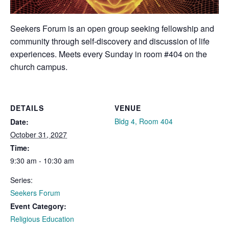
Seekers Forum is an open group seeking fellowship and
community through self-discovery and discussion of life
experiences. Meets every Sunday in room #404 on the
church campus.
DETAILS
VENUE
Bldg 4, Room 404
Date:
October 31, 2027
Time:
9:30 am - 10:30 am
Series:
Seekers Forum
Event Category:
Religious Education