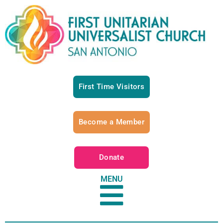
First Time Visitors
Become a Member
Donate
MENU