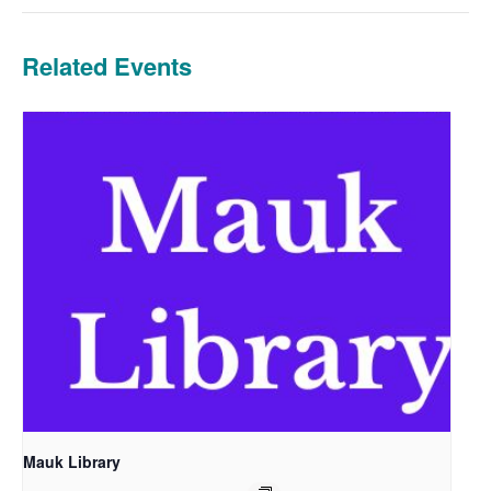
Related Events
Mauk Library