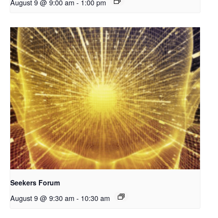
August 9 @ 9:00 am
-
1:00 pm
Seekers Forum
August 9 @ 9:30 am
-
10:30 am